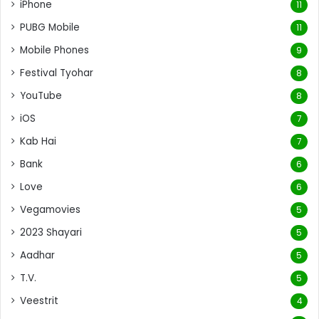
iPhone
11
PUBG Mobile
11
Mobile Phones
9
Festival Tyohar
8
YouTube
8
iOS
7
Kab Hai
7
Bank
6
Love
6
Vegamovies
5
2023 Shayari
5
Aadhar
5
T.V.
5
Veestrit
4