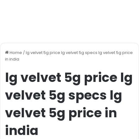
Home
/
lg velvet 5g price lg velvet 5g specs lg velvet 5g price
in india
lg velvet 5g price lg
velvet 5g specs lg
velvet 5g price in
india