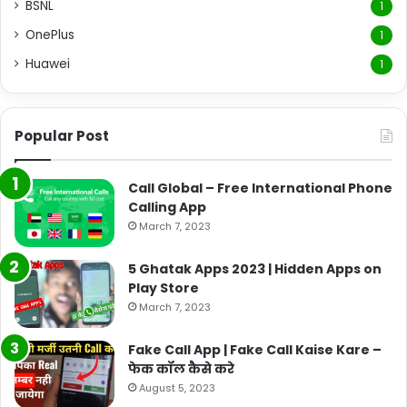
BSNL
1
OnePlus
1
Huawei
1
Popular Post
Call Global – Free International Phone
Calling App
March 7, 2023
5 Ghatak Apps 2023 | Hidden Apps on
Play Store
March 7, 2023
Fake Call App | Fake Call Kaise Kare –
फेक कॉल कैसे करे
August 5, 2023