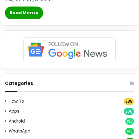
Read More »
Categories
How To
288
Apps
266
Android
197
WhatsApp
143