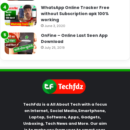
WhatsApp Online Tracker Free
without Subscription apk 100%
working
June 3, 2020
OnFine – Online Last Seen App
Download
July 25, 2019
TechFdz is a All About Tech with a focus
on Internet, Social Media,Smartphone,
Laptop, Software, Apps, Gadgets,
Unboxing, Tech News and More. Our aim
is to make you from user to smart user.