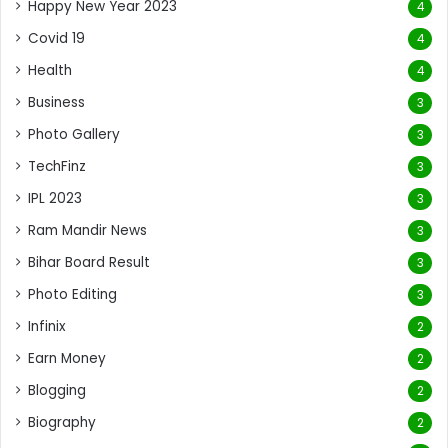
Happy New Year 2023
4
Covid 19
4
Health
4
Business
3
Photo Gallery
3
TechFinz
3
IPL 2023
3
Ram Mandir News
3
Bihar Board Result
3
Photo Editing
3
Infinix
2
Earn Money
2
Blogging
2
Biography
2