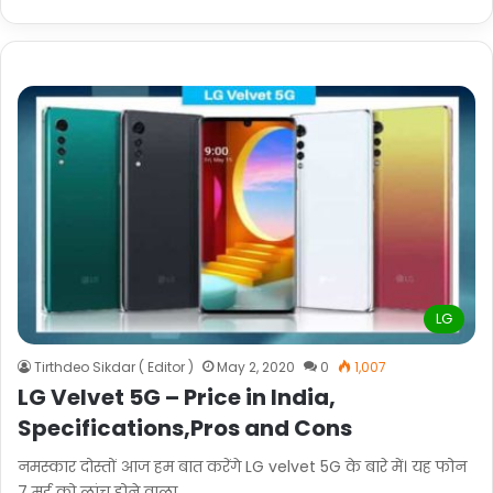
LG
Tirthdeo Sikdar ( Editor )
May 2, 2020
0
1,007
LG Velvet 5G – Price in India,
Specifications,Pros and Cons
नमस्कार दोस्तों आज हम बात करेंगे LG velvet 5G के बारे में। यह फोन
7 मई को लांच होने वाला…