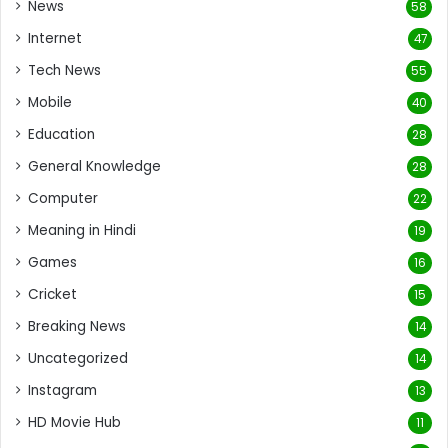
News
58
Internet
47
Tech News
55
Mobile
40
Education
28
General Knowledge
28
Computer
22
Meaning in Hindi
19
Games
16
Cricket
15
Breaking News
14
Uncategorized
14
Instagram
13
HD Movie Hub
11