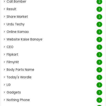
Call Bomber
2
Result
2
Share Market
2
Urdu Techy
1
Online Kamao
1
Website Kaise Banaye
1
CEO
1
Flipkart
1
FilmyHit
1
Body Parts Name
1
Today's Wordle
1
LG
1
Gadgets
1
Nothing Phone
1