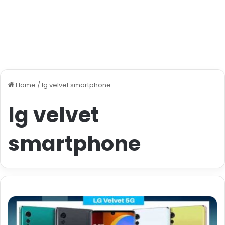
Home
/
lg velvet smartphone
lg velvet
smartphone