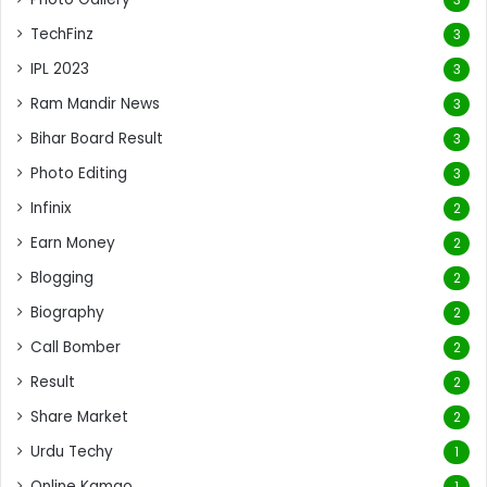
TechFinz
3
IPL 2023
3
Ram Mandir News
3
Bihar Board Result
3
Photo Editing
3
Infinix
2
Earn Money
2
Blogging
2
Biography
2
Call Bomber
2
Result
2
Share Market
2
Urdu Techy
1
Online Kamao
1