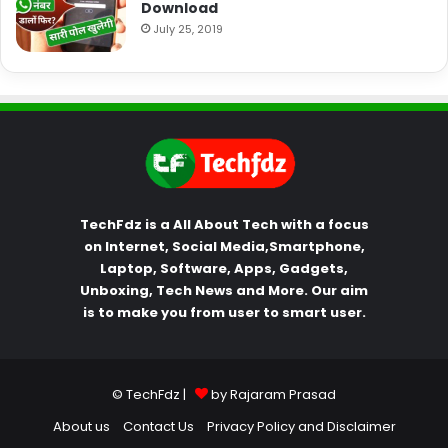
Download
July 25, 2019
TechFdz is a All About Tech with a focus
on Internet, Social Media,Smartphone,
Laptop, Software, Apps, Gadgets,
Unboxing, Tech News and More. Our aim
is to make you from user to smart user.
© TechFdz |
by Rajaram Prasad
About us
Contact Us
Privacy Policy and Disclaimer