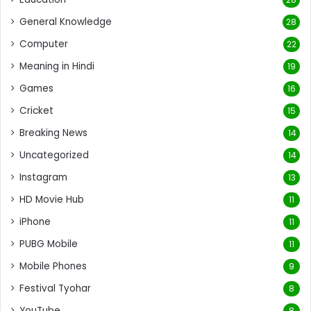
General Knowledge
28
Computer
22
Meaning in Hindi
19
Games
16
Cricket
15
Breaking News
14
Uncategorized
14
Instagram
13
HD Movie Hub
11
iPhone
11
PUBG Mobile
11
Mobile Phones
9
Festival Tyohar
8
YouTube
8