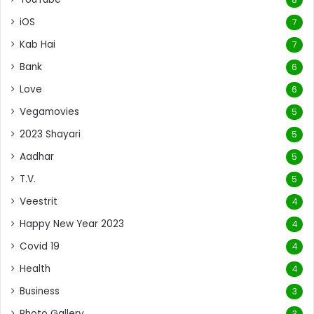
iOS
7
Kab Hai
7
Bank
6
Love
6
Vegamovies
5
2023 Shayari
5
Aadhar
5
T.V.
5
Veestrit
4
Happy New Year 2023
4
Covid 19
4
Health
4
Business
3
Photo Gallery
3