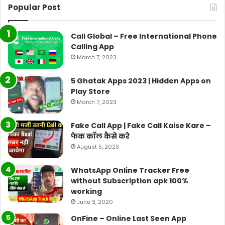
Popular Post
Call Global – Free International Phone
Calling App
March 7, 2023
5 Ghatak Apps 2023 | Hidden Apps on
Play Store
March 7, 2023
Fake Call App | Fake Call Kaise Kare –
फेक कॉल कैसे करे
August 5, 2023
WhatsApp Online Tracker Free
without Subscription apk 100%
working
June 3, 2020
OnFine – Online Last Seen App