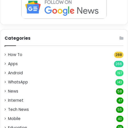
Categories
How To
288
Apps
266
Android
197
WhatsApp
143
News
58
Internet
47
Tech News
55
Mobile
40
Education
28