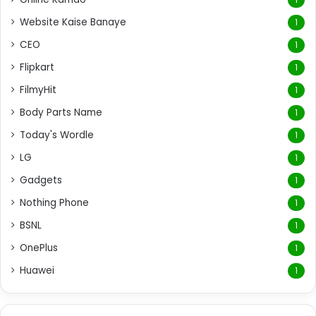
Website Kaise Banaye
1
CEO
1
Flipkart
1
FilmyHit
1
Body Parts Name
1
Today's Wordle
1
LG
1
Gadgets
1
Nothing Phone
1
BSNL
1
OnePlus
1
Huawei
1