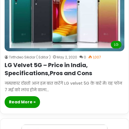
LG
Tirthdeo Sikdar ( Editor )
May 2, 2020
0
1,007
LG Velvet 5G – Price in India,
Specifications,Pros and Cons
नमस्कार दोस्तों आज हम बात करेंगे LG velvet 5G के बारे में। यह फोन
7 मई को लांच होने वाला…
Read More »