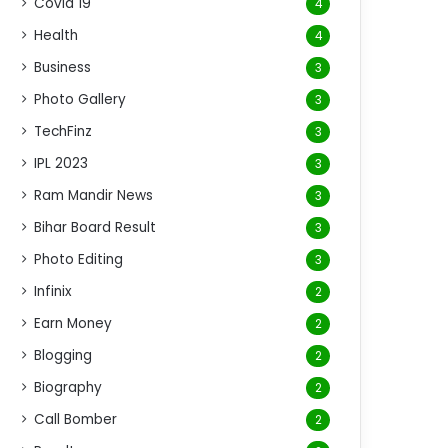
Covid 19
4
Health
4
Business
3
Photo Gallery
3
TechFinz
3
IPL 2023
3
Ram Mandir News
3
Bihar Board Result
3
Photo Editing
3
Infinix
2
Earn Money
2
Blogging
2
Biography
2
Call Bomber
2