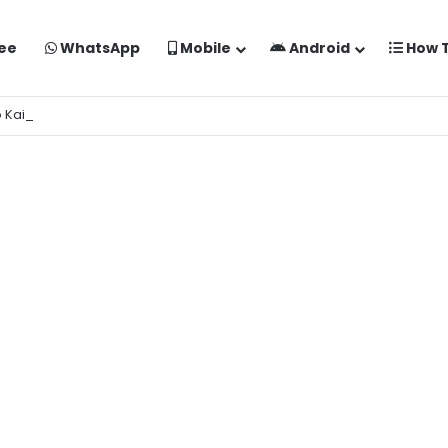
ee
WhatsApp
Mobile
Android
How 
o Kaise Banaye Free Mein | Google Gemini Prompt