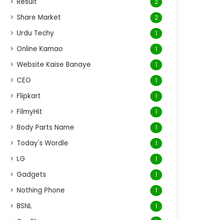
Result
2
Share Market
2
Urdu Techy
1
Online Kamao
1
Website Kaise Banaye
1
CEO
1
Flipkart
1
FilmyHit
1
Body Parts Name
1
Today's Wordle
1
LG
1
Gadgets
1
Nothing Phone
1
BSNL
1