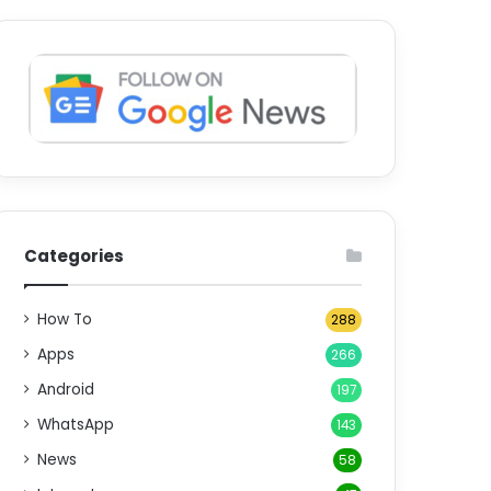
Categories
How To
288
Apps
266
Android
197
WhatsApp
143
News
58