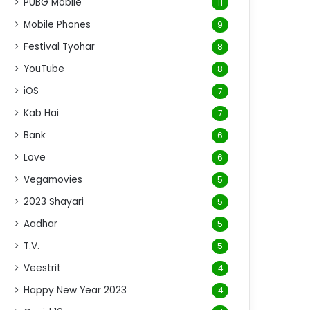
PUBG Mobile
11
Mobile Phones
9
Festival Tyohar
8
YouTube
8
iOS
7
Kab Hai
7
Bank
6
Love
6
Vegamovies
5
2023 Shayari
5
Aadhar
5
T.V.
5
Veestrit
4
Happy New Year 2023
4