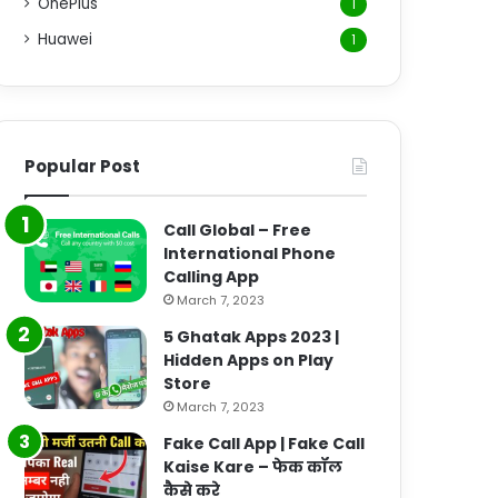
OnePlus
1
Huawei
1
Popular Post
Call Global – Free
International Phone
Calling App
March 7, 2023
5 Ghatak Apps 2023 |
Hidden Apps on Play
Store
March 7, 2023
Fake Call App | Fake Call
Kaise Kare – फेक कॉल
कैसे करे