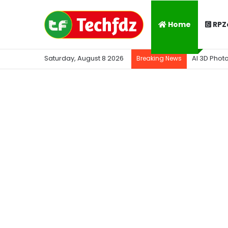
Home
RPZ
Saturday, August 8 2026
AI 3D Phot
Breaking News