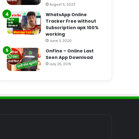
August 5, 2023
WhatsApp Online
Tracker Free without
Subscription apk 100%
working
June 3, 2020
OnFine – Online Last
Seen App Download
July 25, 2019