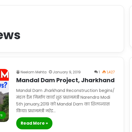
ews
Neelam Mehta
January 9, 2019
1
1,427
Mandal Dam Project, Jharkhand
Mandal Dam Jharkhand Reconstruction begins/
मंडल डैम निर्माण कार्य शुरू प्रधानमंत्री Narendra Modi
5th january,2019 को Mandal Dam का शिलान्यास
किया। प्रधानमंत्री नरेंद्र…
s
Read More »