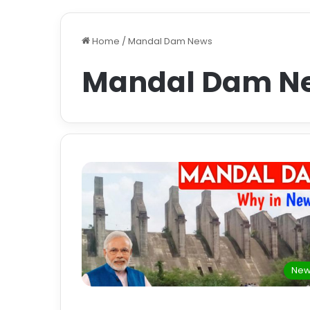
Home
/
Mandal Dam News
Mandal Dam N
New