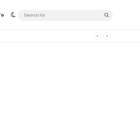
Switch skin
Search
To
for