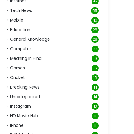
Internet
47
Tech News
55
Mobile
40
Education
28
General Knowledge
28
Computer
22
Meaning in Hindi
19
Games
16
Cricket
15
Breaking News
14
Uncategorized
14
Instagram
13
HD Movie Hub
11
iPhone
11