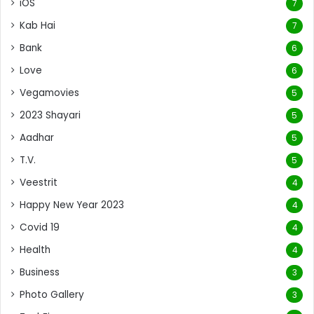
iOS
7
Kab Hai
7
Bank
6
Love
6
Vegamovies
5
2023 Shayari
5
Aadhar
5
T.V.
5
Veestrit
4
Happy New Year 2023
4
Covid 19
4
Health
4
Business
3
Photo Gallery
3