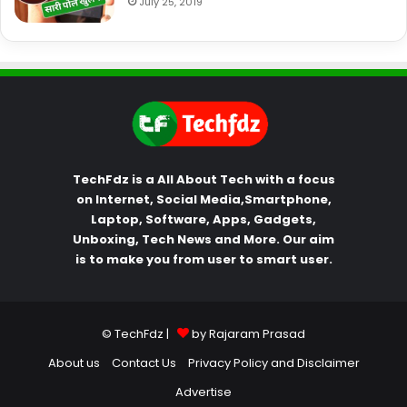
July 25, 2019
TechFdz is a All About Tech with a focus
on Internet, Social Media,Smartphone,
Laptop, Software, Apps, Gadgets,
Unboxing, Tech News and More. Our aim
is to make you from user to smart user.
© TechFdz |
by Rajaram Prasad
About us
Contact Us
Privacy Policy and Disclaimer
Advertise