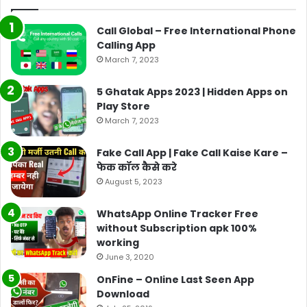
Call Global – Free International Phone
Calling App
March 7, 2023
5 Ghatak Apps 2023 | Hidden Apps on
Play Store
March 7, 2023
Fake Call App | Fake Call Kaise Kare –
फेक कॉल कैसे करे
August 5, 2023
WhatsApp Online Tracker Free
without Subscription apk 100%
working
June 3, 2020
OnFine – Online Last Seen App
Download