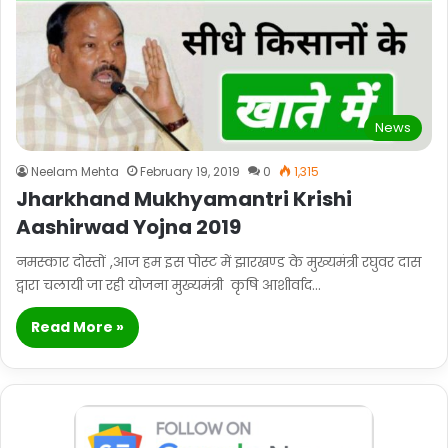
News
Neelam Mehta
February 19, 2019
0
1,315
Jharkhand Mukhyamantri Krishi
Aashirwad Yojna 2019
नमस्कार दोस्तों ,आज हम इस पोस्ट में झारखण्ड के मुख्यमंत्री रघुवर दास
द्वारा चलायी जा रही योजना मुख्यमंत्री कृषि आशीर्वाद…
Read More »