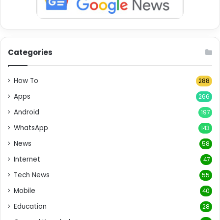
Categories
How To
288
Apps
266
Android
197
WhatsApp
143
News
58
Internet
47
Tech News
55
Mobile
40
Education
28