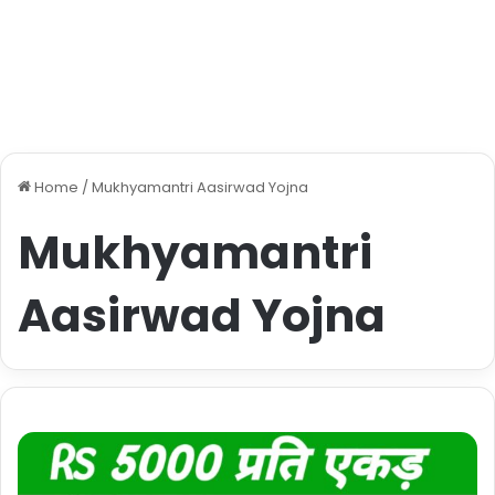
Home
/
Mukhyamantri Aasirwad Yojna
Mukhyamantri
Aasirwad Yojna