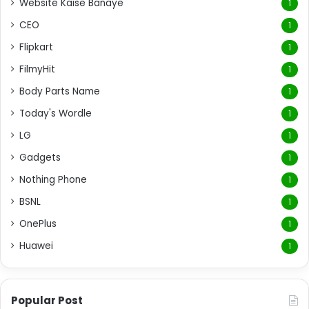
Website Kaise Banaye
1
CEO
1
Flipkart
1
FilmyHit
1
Body Parts Name
1
Today's Wordle
1
LG
1
Gadgets
1
Nothing Phone
1
BSNL
1
OnePlus
1
Huawei
1
Popular Post