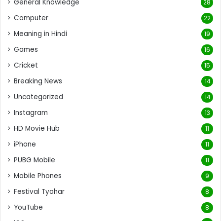
General Knowledge
28
Computer
22
Meaning in Hindi
19
Games
16
Cricket
15
Breaking News
14
Uncategorized
14
Instagram
13
HD Movie Hub
11
iPhone
11
PUBG Mobile
11
Mobile Phones
9
Festival Tyohar
8
YouTube
8