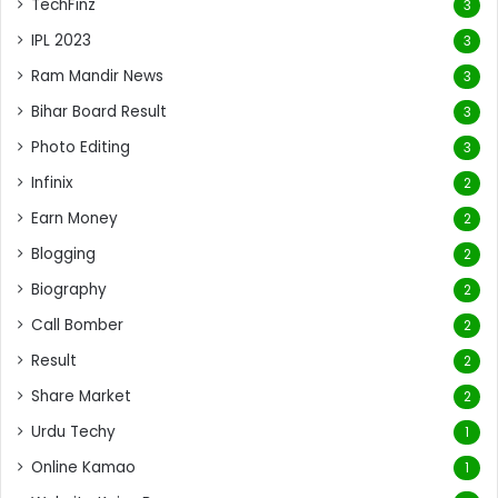
TechFinz
3
IPL 2023
3
Ram Mandir News
3
Bihar Board Result
3
Photo Editing
3
Infinix
2
Earn Money
2
Blogging
2
Biography
2
Call Bomber
2
Result
2
Share Market
2
Urdu Techy
1
Online Kamao
1