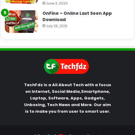
June 3, 2020
OnFine – Online Last Seen App
Download
July 25, 2019
TechFdz is a All About Tech with a focus
on Internet, Social Media,Smartphone,
Laptop, Software, Apps, Gadgets,
Unboxing, Tech News and More. Our aim
is to make you from user to smart user.