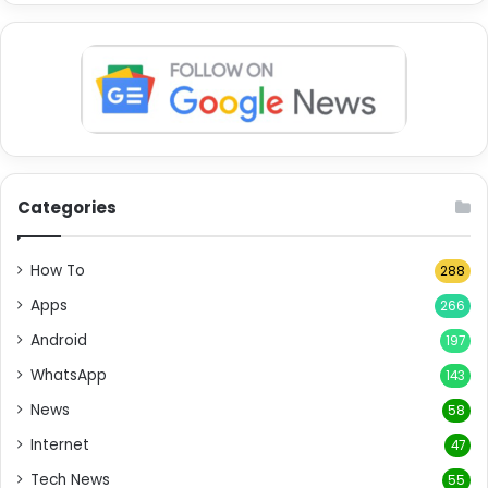
Categories
How To
288
Apps
266
Android
197
WhatsApp
143
News
58
Internet
47
Tech News
55