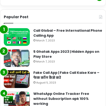
Popular Post
Call Global – Free International Phone
Calling App
March 7, 2023
5 Ghatak Apps 2023 | Hidden Apps on
Play Store
March 7, 2023
Fake Call App | Fake Call Kaise Kare –
फेक कॉल कैसे करे
August 5, 2023
WhatsApp Online Tracker Free
without Subscription apk 100%
working