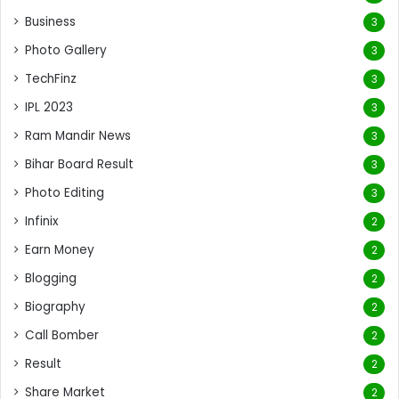
Business
3
Photo Gallery
3
TechFinz
3
IPL 2023
3
Ram Mandir News
3
Bihar Board Result
3
Photo Editing
3
Infinix
2
Earn Money
2
Blogging
2
Biography
2
Call Bomber
2
Result
2
Share Market
2