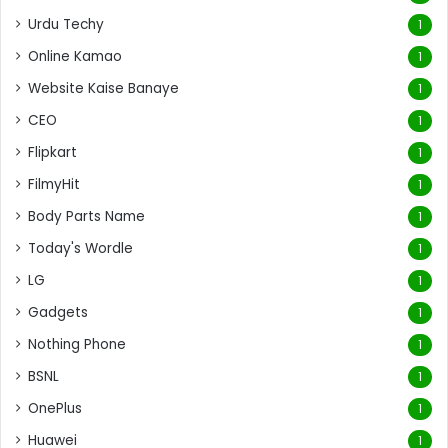
Urdu Techy
1
Online Kamao
1
Website Kaise Banaye
1
CEO
1
Flipkart
1
FilmyHit
1
Body Parts Name
1
Today's Wordle
1
LG
1
Gadgets
1
Nothing Phone
1
BSNL
1
OnePlus
1
Huawei
1