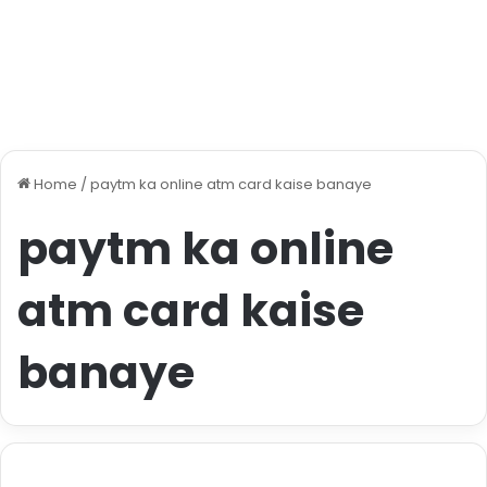
Home
/
paytm ka online atm card kaise banaye
paytm ka online
atm card kaise
banaye