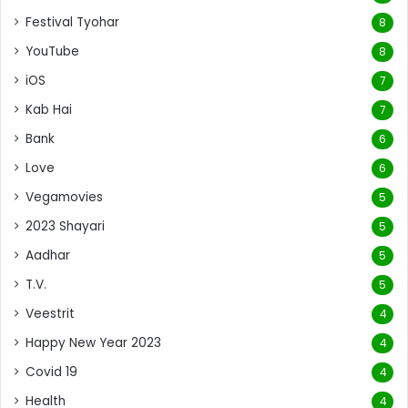
Festival Tyohar
8
YouTube
8
iOS
7
Kab Hai
7
Bank
6
Love
6
Vegamovies
5
2023 Shayari
5
Aadhar
5
T.V.
5
Veestrit
4
Happy New Year 2023
4
Covid 19
4
Health
4