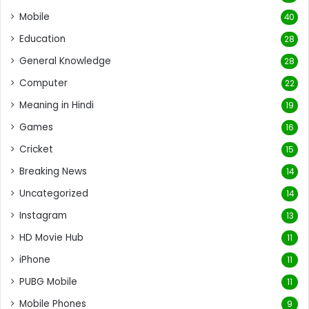
Mobile
40
Education
28
General Knowledge
28
Computer
22
Meaning in Hindi
19
Games
16
Cricket
15
Breaking News
14
Uncategorized
14
Instagram
13
HD Movie Hub
11
iPhone
11
PUBG Mobile
11
Mobile Phones
9