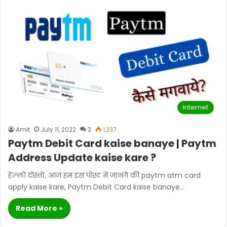
Internet
Amit
July 11, 2022
3
1,337
Paytm Debit Card kaise banaye | Paytm
Address Update kaise kare ?
हेल्लो दोस्तों, आज हम इस पोस्ट में जानगे की paytm atm card
apply kaise kare, Paytm Debit Card kaise banaye…
Read More »