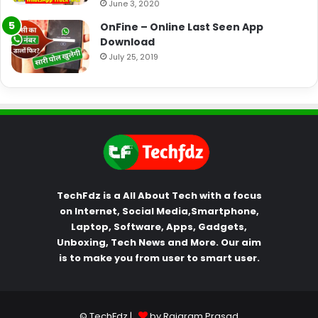
June 3, 2020
OnFine – Online Last Seen App
Download
July 25, 2019
TechFdz is a All About Tech with a focus
on Internet, Social Media,Smartphone,
Laptop, Software, Apps, Gadgets,
Unboxing, Tech News and More. Our aim
is to make you from user to smart user.
© TechFdz |
by Rajaram Prasad