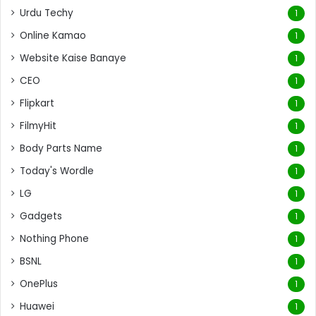
Urdu Techy
1
Online Kamao
1
Website Kaise Banaye
1
CEO
1
Flipkart
1
FilmyHit
1
Body Parts Name
1
Today's Wordle
1
LG
1
Gadgets
1
Nothing Phone
1
BSNL
1
OnePlus
1
Huawei
1