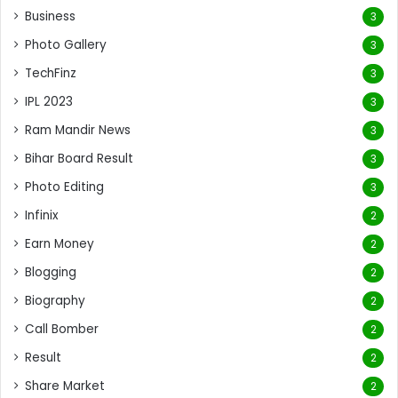
Business
3
Photo Gallery
3
TechFinz
3
IPL 2023
3
Ram Mandir News
3
Bihar Board Result
3
Photo Editing
3
Infinix
2
Earn Money
2
Blogging
2
Biography
2
Call Bomber
2
Result
2
Share Market
2