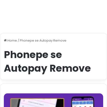
Home
/
Phonepe se Autopay Remove
Phonepe se
Autopay Remove