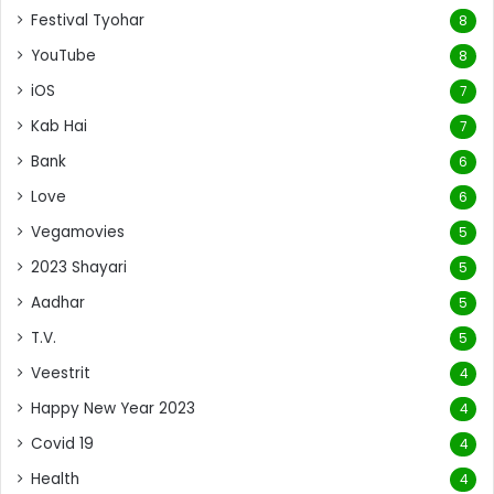
Festival Tyohar
8
YouTube
8
iOS
7
Kab Hai
7
Bank
6
Love
6
Vegamovies
5
2023 Shayari
5
Aadhar
5
T.V.
5
Veestrit
4
Happy New Year 2023
4
Covid 19
4
Health
4