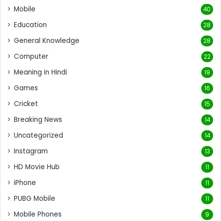
Mobile
40
Education
28
General Knowledge
28
Computer
22
Meaning in Hindi
19
Games
16
Cricket
15
Breaking News
14
Uncategorized
14
Instagram
13
HD Movie Hub
11
iPhone
11
PUBG Mobile
11
Mobile Phones
9