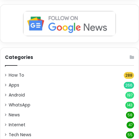
Categories
How To
288
Apps
266
Android
197
WhatsApp
143
News
58
Internet
47
Tech News
55