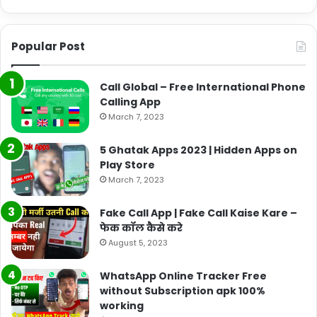
Popular Post
Call Global – Free International Phone
Calling App
March 7, 2023
5 Ghatak Apps 2023 | Hidden Apps on
Play Store
March 7, 2023
Fake Call App | Fake Call Kaise Kare –
फेक कॉल कैसे करे
August 5, 2023
WhatsApp Online Tracker Free
without Subscription apk 100%
working