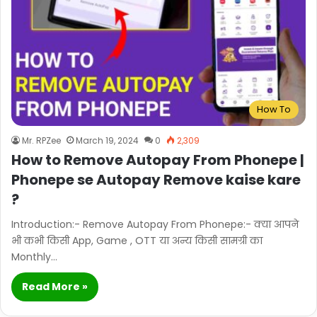
How To
Mr. RPZee
March 19, 2024
0
2,309
How to Remove Autopay From Phonepe |
Phonepe se Autopay Remove kaise kare
?
Introduction:- Remove Autopay From Phonepe:- क्या आपने
भी कभी किसी App, Game , OTT या अन्य किसी सामग्री का
Monthly…
Read More »