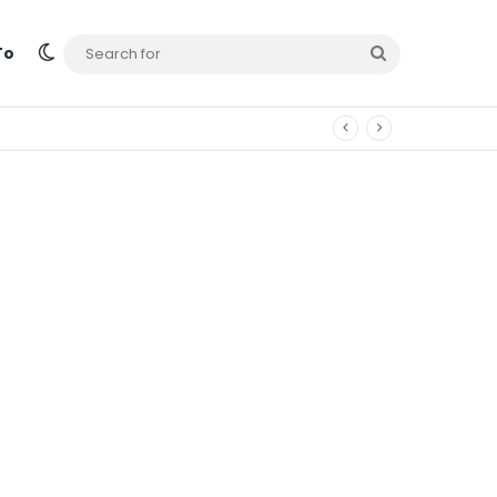
Switch skin
Search
To
for