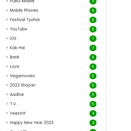
PUBG Mobile
11
Mobile Phones
9
Festival Tyohar
8
YouTube
8
iOS
7
Kab Hai
7
Bank
6
Love
6
Vegamovies
5
2023 Shayari
5
Aadhar
5
T.V.
5
Veestrit
4
Happy New Year 2023
4