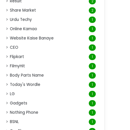
Result
2
Share Market
2
Urdu Techy
1
Online Kamao
1
Website Kaise Banaye
1
CEO
1
Flipkart
1
FilmyHit
1
Body Parts Name
1
Today's Wordle
1
LG
1
Gadgets
1
Nothing Phone
1
BSNL
1