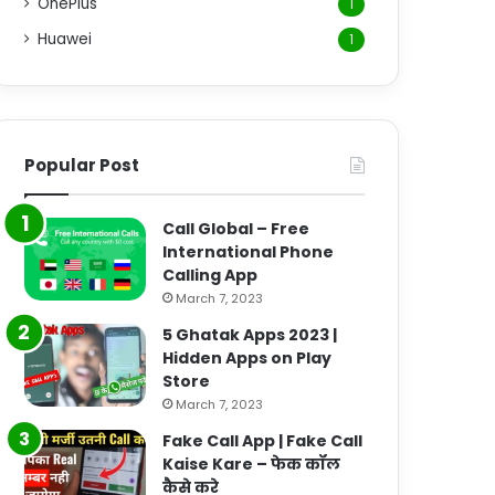
OnePlus
1
Huawei
1
Popular Post
Call Global – Free
International Phone
Calling App
March 7, 2023
5 Ghatak Apps 2023 |
Hidden Apps on Play
Store
March 7, 2023
Fake Call App | Fake Call
Kaise Kare – फेक कॉल
कैसे करे