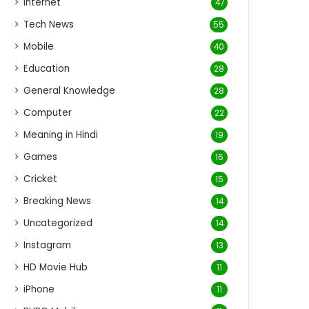
Internet
47
Tech News
55
Mobile
40
Education
28
General Knowledge
28
Computer
22
Meaning in Hindi
19
Games
16
Cricket
15
Breaking News
14
Uncategorized
14
Instagram
13
HD Movie Hub
11
iPhone
11