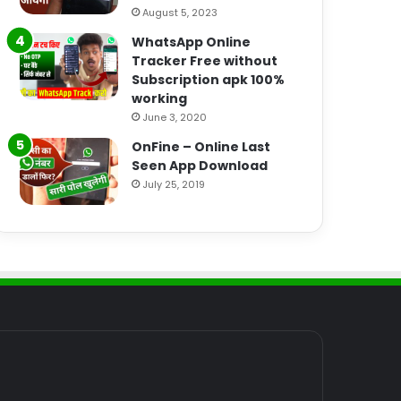
August 5, 2023
WhatsApp Online
Tracker Free without
Subscription apk 100%
working
June 3, 2020
OnFine – Online Last
Seen App Download
July 25, 2019