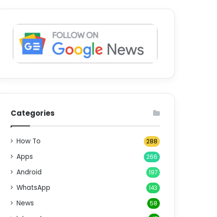
Categories
How To
288
Apps
266
Android
197
WhatsApp
143
News
58