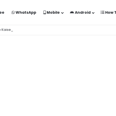
ee
WhatsApp
Mobile
Android
How 
o Kaise Banaye Free Mein | Google Gemini Prompt