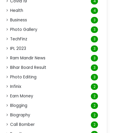
Covid 19
4
Health
4
Business
3
Photo Gallery
3
TechFinz
3
IPL 2023
3
Ram Mandir News
3
Bihar Board Result
3
Photo Editing
3
Infinix
2
Earn Money
2
Blogging
2
Biography
2
Call Bomber
2