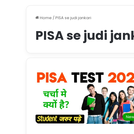
Home
/
PISA se judi jankari
PISA se judi jan
New