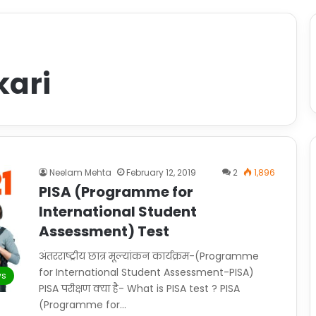
kari
Neelam Mehta
February 12, 2019
2
1,896
PISA (Programme for
International Student
Assessment) Test
अंतरराष्ट्रीय छात्र मूल्यांकन कार्यक्रम-(Programme
for International Student Assessment-PISA)
s
PISA परीक्षण क्या है- What is PISA test ? PISA
(Programme for…