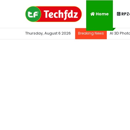
Home
RPZ
Thursday, August 6 2026
AI 3D Phot
Breaking News