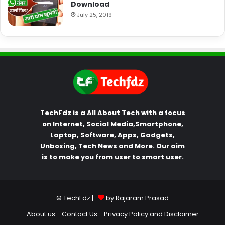
Download
July 25, 2019
TechFdz is a All About Tech with a focus
on Internet, Social Media,Smartphone,
Laptop, Software, Apps, Gadgets,
Unboxing, Tech News and More. Our aim
is to make you from user to smart user.
© TechFdz |
by Rajaram Prasad
About us
Contact Us
Privacy Policy and Disclaimer