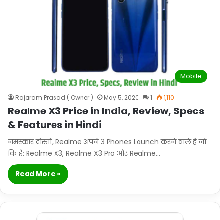
Mobile
Rajaram Prasad ( Owner )
May 5, 2020
1
1,110
Realme X3 Price in India, Review, Specs
& Features in Hindi
नमस्कार दोस्तों, Realme अपने 3 Phones Launch करने वाले हैं जो
कि है: Realme X3, Realme X3 Pro और Realme…
Read More »