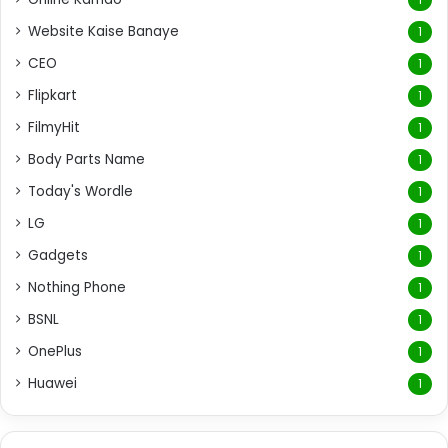
Website Kaise Banaye
1
CEO
1
Flipkart
1
FilmyHit
1
Body Parts Name
1
Today's Wordle
1
LG
1
Gadgets
1
Nothing Phone
1
BSNL
1
OnePlus
1
Huawei
1