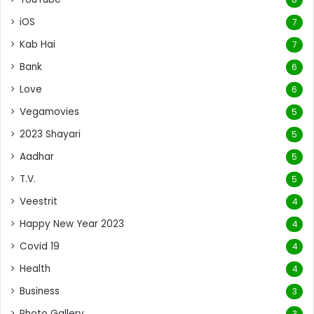
iOS
7
Kab Hai
7
Bank
6
Love
6
Vegamovies
5
2023 Shayari
5
Aadhar
5
T.V.
5
Veestrit
4
Happy New Year 2023
4
Covid 19
4
Health
4
Business
3
Photo Gallery
3