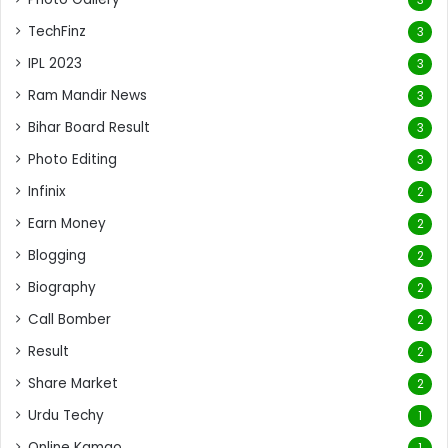
TechFinz
3
IPL 2023
3
Ram Mandir News
3
Bihar Board Result
3
Photo Editing
3
Infinix
2
Earn Money
2
Blogging
2
Biography
2
Call Bomber
2
Result
2
Share Market
2
Urdu Techy
1
Online Kamao
1