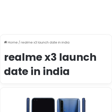
Home
/
realme x3 launch date in india
realme x3 launch
date in india