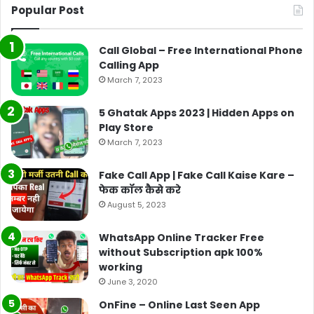
Popular Post
Call Global – Free International Phone
Calling App
March 7, 2023
5 Ghatak Apps 2023 | Hidden Apps on
Play Store
March 7, 2023
Fake Call App | Fake Call Kaise Kare –
फेक कॉल कैसे करे
August 5, 2023
WhatsApp Online Tracker Free
without Subscription apk 100%
working
June 3, 2020
OnFine – Online Last Seen App