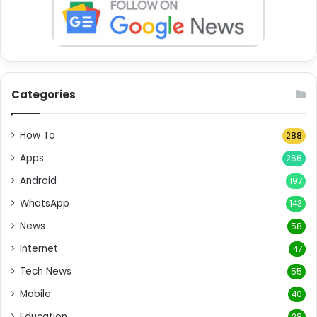
Categories
How To
288
Apps
266
Android
197
WhatsApp
143
News
58
Internet
47
Tech News
55
Mobile
40
Education
28