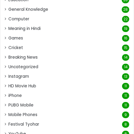
General Knowledge
28
Computer
22
Meaning in Hindi
19
Games
16
Cricket
15
Breaking News
14
Uncategorized
14
Instagram
13
HD Movie Hub
11
iPhone
11
PUBG Mobile
11
Mobile Phones
9
Festival Tyohar
8
YouTube
8