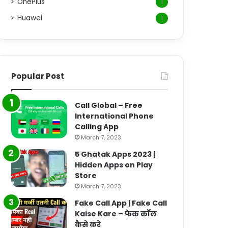
OnePlus
1
Huawei
1
Popular Post
Call Global – Free
International Phone
Calling App
March 7, 2023
5 Ghatak Apps 2023 |
Hidden Apps on Play
Store
March 7, 2023
Fake Call App | Fake Call
Kaise Kare – फेक कॉल
कैसे करे