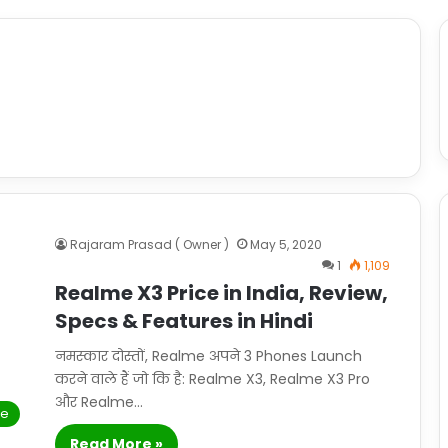
Rajaram Prasad ( Owner )
May 5, 2020
1
1,109
Realme X3 Price in India, Review,
Specs & Features in Hindi
नमस्कार दोस्तों, Realme अपने 3 Phones Launch
करने वाले हैं जो कि है: Realme X3, Realme X3 Pro
और Realme…
le
Read More »