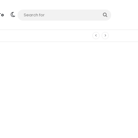
Switch skin
Search
To
for