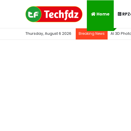
Home
RPZ
Thursday, August 6 2026
AI 3D Phot
Breaking News