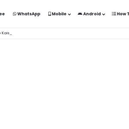
ee
WhatsApp
Mobile
Android
How 
o Kaise Banaye Free Mein | Google Gemini Prompt