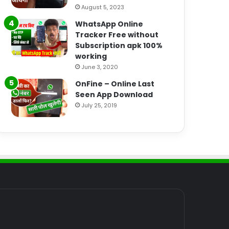
August 5, 2023
WhatsApp Online
Tracker Free without
Subscription apk 100%
working
June 3, 2020
OnFine – Online Last
Seen App Download
July 25, 2019