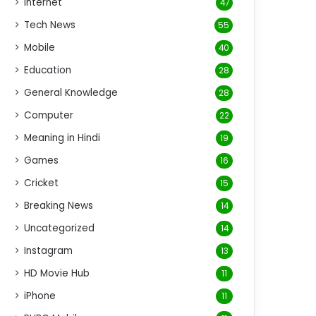
Internet
47
Tech News
55
Mobile
40
Education
28
General Knowledge
28
Computer
22
Meaning in Hindi
19
Games
16
Cricket
15
Breaking News
14
Uncategorized
14
Instagram
13
HD Movie Hub
11
iPhone
11