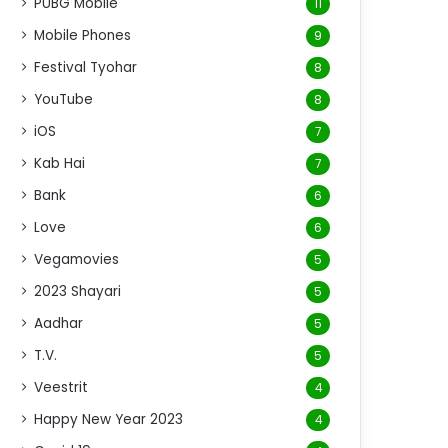
PUBG Mobile
11
Mobile Phones
9
Festival Tyohar
8
YouTube
8
iOS
7
Kab Hai
7
Bank
6
Love
6
Vegamovies
5
2023 Shayari
5
Aadhar
5
T.V.
5
Veestrit
4
Happy New Year 2023
4