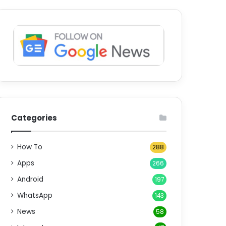
Categories
How To
288
Apps
266
Android
197
WhatsApp
143
News
58