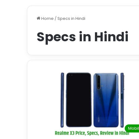
Home
/
Specs in Hindi
Specs in Hindi
Mobi