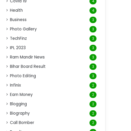
Covid 19
4
Health
4
Business
3
Photo Gallery
3
TechFinz
3
IPL 2023
3
Ram Mandir News
3
Bihar Board Result
3
Photo Editing
3
Infinix
2
Earn Money
2
Blogging
2
Biography
2
Call Bomber
2