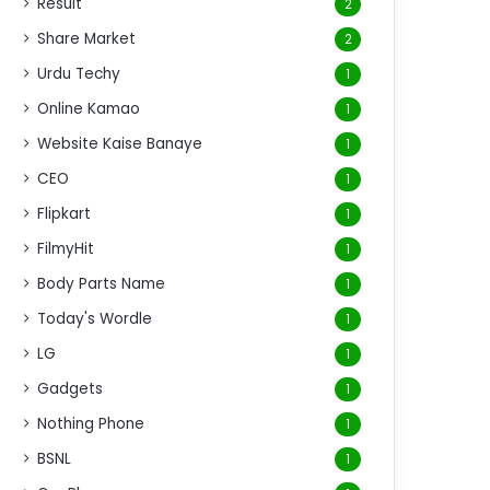
Result
2
Share Market
2
Urdu Techy
1
Online Kamao
1
Website Kaise Banaye
1
CEO
1
Flipkart
1
FilmyHit
1
Body Parts Name
1
Today's Wordle
1
LG
1
Gadgets
1
Nothing Phone
1
BSNL
1