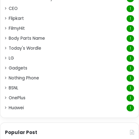
CEO
1
Flipkart
1
FilmyHit
1
Body Parts Name
1
Today's Wordle
1
LG
1
Gadgets
1
Nothing Phone
1
BSNL
1
OnePlus
1
Huawei
1
Popular Post