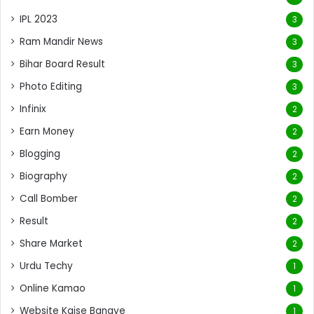
IPL 2023
3
Ram Mandir News
3
Bihar Board Result
3
Photo Editing
3
Infinix
2
Earn Money
2
Blogging
2
Biography
2
Call Bomber
2
Result
2
Share Market
2
Urdu Techy
1
Online Kamao
1
Website Kaise Banaye
1