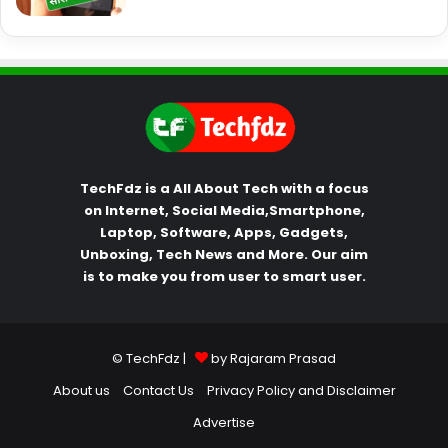
TechFdz is a All About Tech with a focus
on Internet, Social Media,Smartphone,
Laptop, Software, Apps, Gadgets,
Unboxing, Tech News and More. Our aim
is to make you from user to smart user.
© TechFdz |
by Rajaram Prasad
About us
Contact Us
Privacy Policy and Disclaimer
Advertise