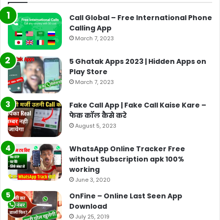
Call Global – Free International Phone
Calling App
March 7, 2023
5 Ghatak Apps 2023 | Hidden Apps on
Play Store
March 7, 2023
Fake Call App | Fake Call Kaise Kare –
फेक कॉल कैसे करे
August 5, 2023
WhatsApp Online Tracker Free
without Subscription apk 100%
working
June 3, 2020
OnFine – Online Last Seen App
Download
July 25, 2019