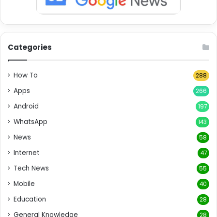
Categories
How To
288
Apps
266
Android
197
WhatsApp
143
News
58
Internet
47
Tech News
55
Mobile
40
Education
28
General Knowledge
28