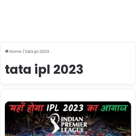
Home
/
tata ipl 2023
tata ipl 2023