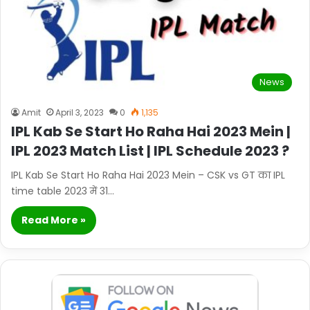
News
Amit
April 3, 2023
0
1,135
IPL Kab Se Start Ho Raha Hai 2023 Mein |
IPL 2023 Match List | IPL Schedule 2023 ?
IPL Kab Se Start Ho Raha Hai 2023 Mein – CSK vs GT का IPL
time table 2023 में 31…
Read More »