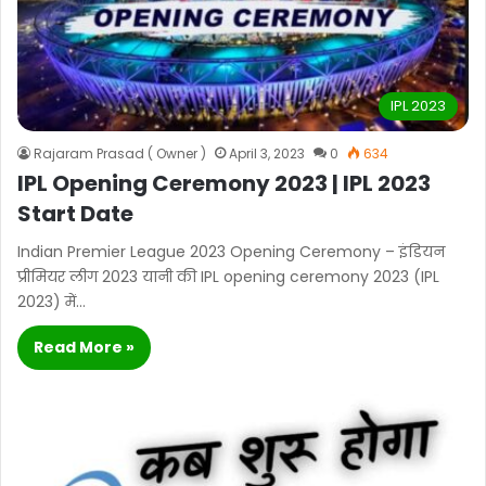
IPL 2023
Rajaram Prasad ( Owner )
April 3, 2023
0
634
IPL Opening Ceremony 2023 | IPL 2023
Start Date
Indian Premier League 2023 Opening Ceremony – इंडियन
प्रीमियर लीग 2023 यानी की IPL opening ceremony 2023 (IPL
2023) में…
Read More »