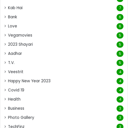
Kab Hai
7
Bank
6
Love
6
Vegamovies
5
2023 Shayari
5
Aadhar
5
T.V.
5
Veestrit
4
Happy New Year 2023
4
Covid 19
4
Health
4
Business
3
Photo Gallery
3
TechFinz
3