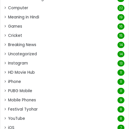
Computer
22
Meaning in Hindi
19
Games
16
Cricket
15
Breaking News
14
Uncategorized
14
Instagram
13
HD Movie Hub
11
iPhone
11
PUBG Mobile
11
Mobile Phones
9
Festival Tyohar
8
YouTube
8
iOS
7