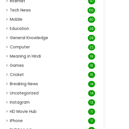
Internet
47
Tech News
55
Mobile
40
Education
28
General Knowledge
28
Computer
22
Meaning in Hindi
19
Games
16
Cricket
15
Breaking News
14
Uncategorized
14
Instagram
13
HD Movie Hub
11
iPhone
11