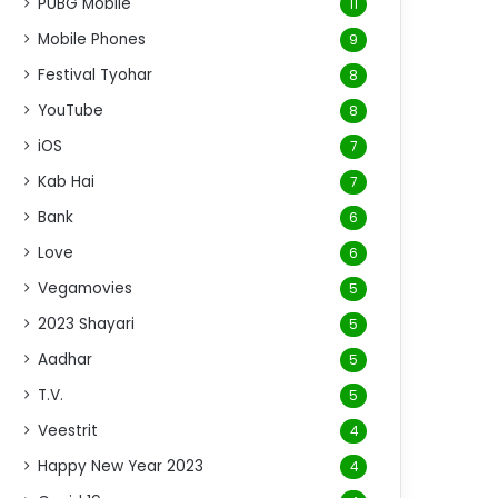
PUBG Mobile
11
Mobile Phones
9
Festival Tyohar
8
YouTube
8
iOS
7
Kab Hai
7
Bank
6
Love
6
Vegamovies
5
2023 Shayari
5
Aadhar
5
T.V.
5
Veestrit
4
Happy New Year 2023
4