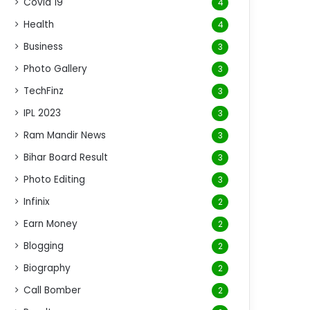
Covid 19
4
Health
4
Business
3
Photo Gallery
3
TechFinz
3
IPL 2023
3
Ram Mandir News
3
Bihar Board Result
3
Photo Editing
3
Infinix
2
Earn Money
2
Blogging
2
Biography
2
Call Bomber
2