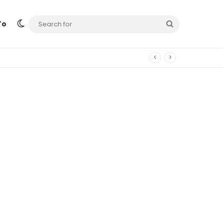
Switch skin
Search
To
for