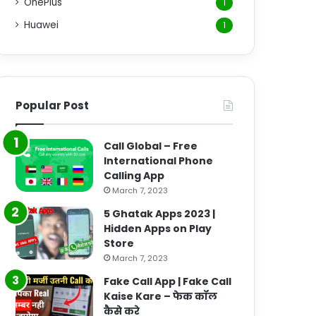
OnePlus
1
Huawei
1
Popular Post
Call Global – Free
International Phone
Calling App
March 7, 2023
5 Ghatak Apps 2023 |
Hidden Apps on Play
Store
March 7, 2023
Fake Call App | Fake Call
Kaise Kare – फेक कॉल
कैसे करे