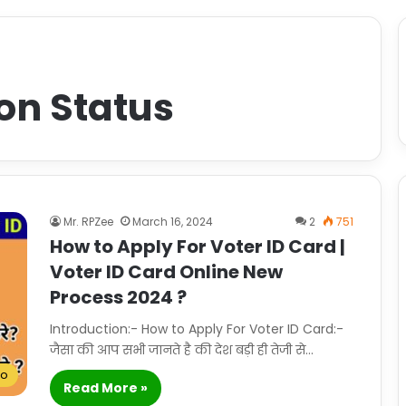
on Status
Mr. RPZee
March 16, 2024
2
751
How to Apply For Voter ID Card |
Voter ID Card Online New
Process 2024 ?
Introduction:- How to Apply For Voter ID Card:-
जैसा की आप सभी जानते है की देश बड़ी ही तेजी से…
To
Read More »