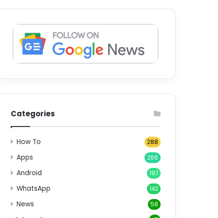
Categories
How To
288
Apps
266
Android
197
WhatsApp
143
News
58