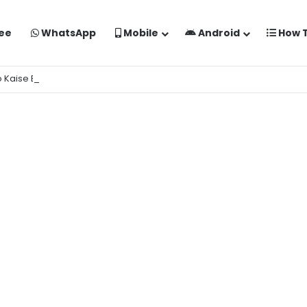
ee
WhatsApp
Mobile
Android
How 
o Kaise Banaye Free Mein | Google Gemini Prompt