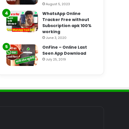
August 5, 2023
WhatsApp Online
Tracker Free without
Subscription apk 100%
working
June 3, 2020
OnFine – Online Last
Seen App Download
July 25, 2019