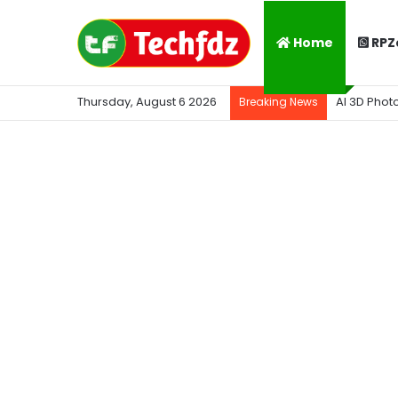
Home
RPZ
Thursday, August 6 2026
AI 3D Phot
Breaking News