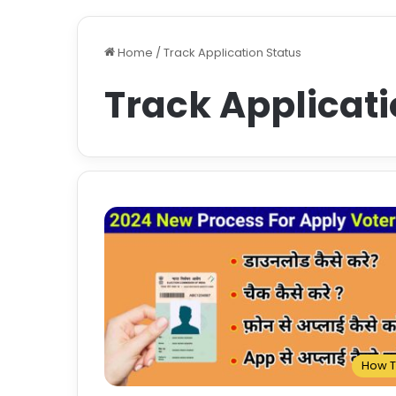
Home
/
Track Application Status
Track Applicati
How 