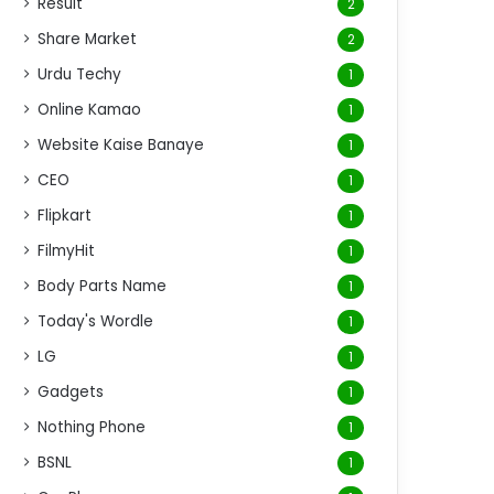
Result
2
Share Market
2
Urdu Techy
1
Online Kamao
1
Website Kaise Banaye
1
CEO
1
Flipkart
1
FilmyHit
1
Body Parts Name
1
Today's Wordle
1
LG
1
Gadgets
1
Nothing Phone
1
BSNL
1