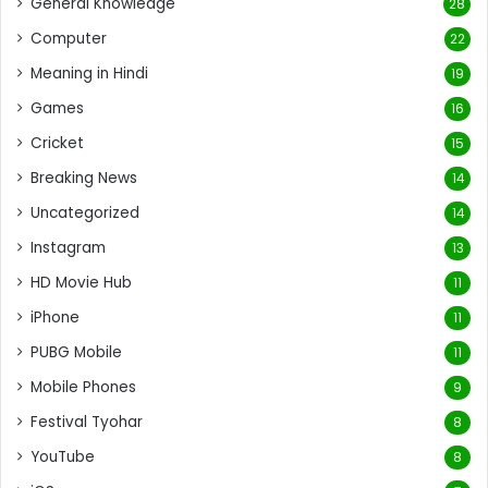
General Knowledge
28
Computer
22
Meaning in Hindi
19
Games
16
Cricket
15
Breaking News
14
Uncategorized
14
Instagram
13
HD Movie Hub
11
iPhone
11
PUBG Mobile
11
Mobile Phones
9
Festival Tyohar
8
YouTube
8