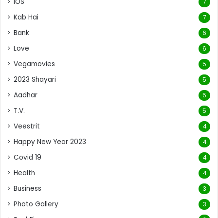
iOS
7
Kab Hai
7
Bank
6
Love
6
Vegamovies
5
2023 Shayari
5
Aadhar
5
T.V.
5
Veestrit
4
Happy New Year 2023
4
Covid 19
4
Health
4
Business
3
Photo Gallery
3