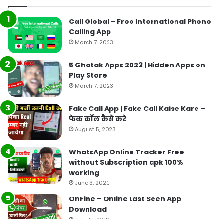
Call Global – Free International Phone
Calling App
March 7, 2023
5 Ghatak Apps 2023 | Hidden Apps on
Play Store
March 7, 2023
Fake Call App | Fake Call Kaise Kare –
फेक कॉल कैसे करे
August 5, 2023
WhatsApp Online Tracker Free
without Subscription apk 100%
working
June 3, 2020
OnFine – Online Last Seen App
Download