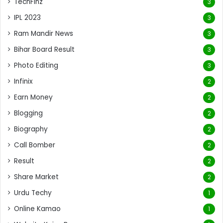
TechFinz
3
IPL 2023
3
Ram Mandir News
3
Bihar Board Result
3
Photo Editing
3
Infinix
2
Earn Money
2
Blogging
2
Biography
2
Call Bomber
2
Result
2
Share Market
2
Urdu Techy
1
Online Kamao
1