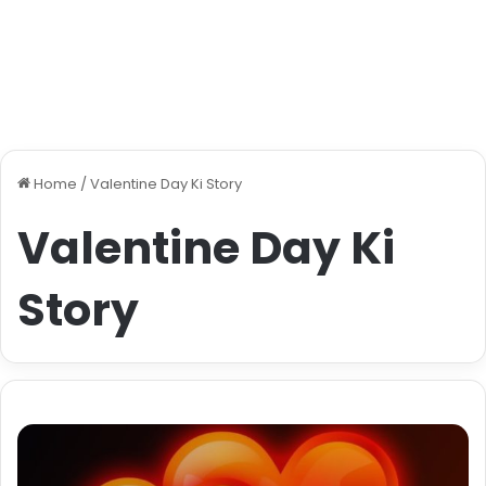
Home
/
Valentine Day Ki Story
Valentine Day Ki
Story