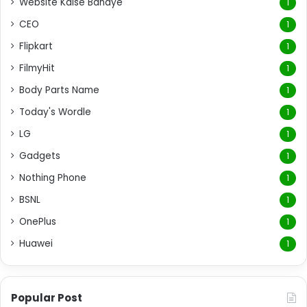
Website Kaise Banaye
1
CEO
1
Flipkart
1
FilmyHit
1
Body Parts Name
1
Today's Wordle
1
LG
1
Gadgets
1
Nothing Phone
1
BSNL
1
OnePlus
1
Huawei
1
Popular Post