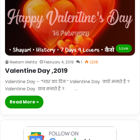
Love
Neelam Mehta
February 4, 2019
1
1,338
Valentine Day ,2019
Valentine Day – ”प्यार का दिन ” Valentine Day क्यों मनाते है ?
Valentine Day कब मनाते हैं ? …
Read More »