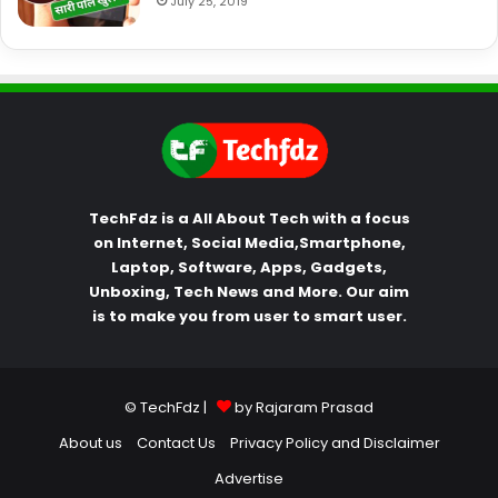
July 25, 2019
TechFdz is a All About Tech with a focus
on Internet, Social Media,Smartphone,
Laptop, Software, Apps, Gadgets,
Unboxing, Tech News and More. Our aim
is to make you from user to smart user.
© TechFdz |
by Rajaram Prasad
About us
Contact Us
Privacy Policy and Disclaimer
Advertise