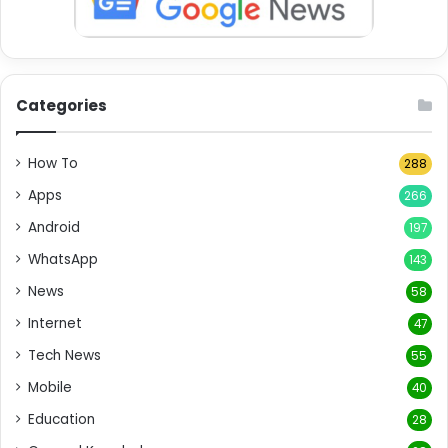
Categories
How To
288
Apps
266
Android
197
WhatsApp
143
News
58
Internet
47
Tech News
55
Mobile
40
Education
28