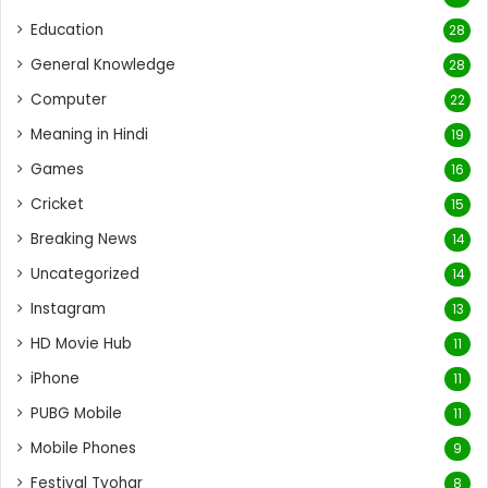
Education
28
General Knowledge
28
Computer
22
Meaning in Hindi
19
Games
16
Cricket
15
Breaking News
14
Uncategorized
14
Instagram
13
HD Movie Hub
11
iPhone
11
PUBG Mobile
11
Mobile Phones
9
Festival Tyohar
8