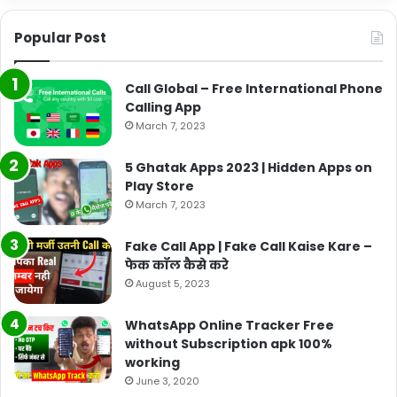
Popular Post
Call Global – Free International Phone
Calling App
March 7, 2023
5 Ghatak Apps 2023 | Hidden Apps on
Play Store
March 7, 2023
Fake Call App | Fake Call Kaise Kare –
फेक कॉल कैसे करे
August 5, 2023
WhatsApp Online Tracker Free
without Subscription apk 100%
working
June 3, 2020