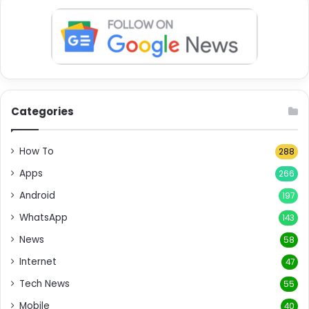
Categories
How To
288
Apps
266
Android
197
WhatsApp
143
News
58
Internet
47
Tech News
55
Mobile
40