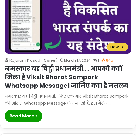
How To
Rajaram Prasad ( Owner )
March 17, 2024
1
845
नमस्कार यह चिट्ठी प्रधानमंत्री…. आपको क्यों
मिला है Viksit Bharat Sampark
Whatsapp Message। जानिए क्या है मतलब
नमस्कार यह चिट्ठी प्रधानमंत्री….फिर एक बार Viksit Bharat Sampark
की ओर से Whatsapp Message भेजे जा रहे हैं. इस मैसेज…
Read More »