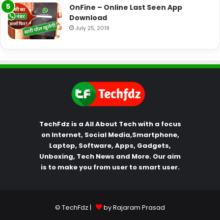
OnFine – Online Last Seen App
Download
July 25, 2019
TechFdz is a All About Tech with a focus
on Internet, Social Media,Smartphone,
Laptop, Software, Apps, Gadgets,
Unboxing, Tech News and More. Our aim
is to make you from user to smart user.
© TechFdz |
by Rajaram Prasad