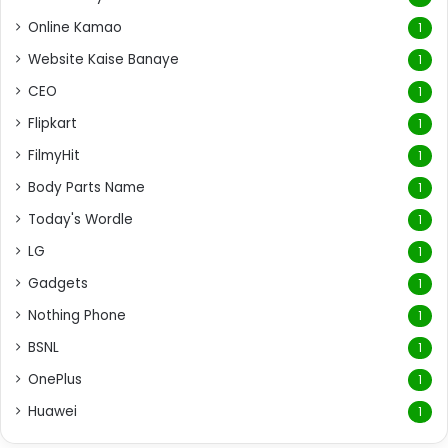
Online Kamao
1
Website Kaise Banaye
1
CEO
1
Flipkart
1
FilmyHit
1
Body Parts Name
1
Today's Wordle
1
LG
1
Gadgets
1
Nothing Phone
1
BSNL
1
OnePlus
1
Huawei
1