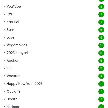
YouTube
8
iOS
7
Kab Hai
7
Bank
6
Love
6
Vegamovies
5
2023 Shayari
5
Aadhar
5
T.V.
5
Veestrit
4
Happy New Year 2023
4
Covid 19
4
Health
4
Business
3