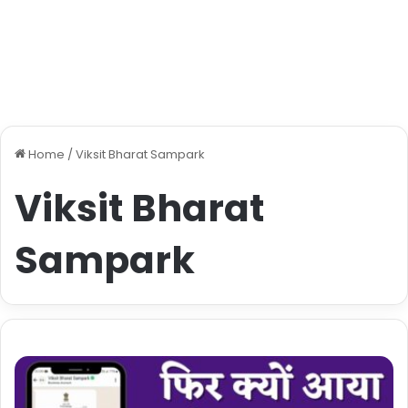
Home
/
Viksit Bharat Sampark
Viksit Bharat
Sampark