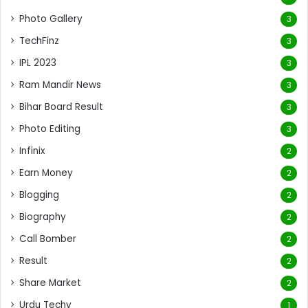
Photo Gallery
3
TechFinz
3
IPL 2023
3
Ram Mandir News
3
Bihar Board Result
3
Photo Editing
3
Infinix
2
Earn Money
2
Blogging
2
Biography
2
Call Bomber
2
Result
2
Share Market
2
Urdu Techy
1