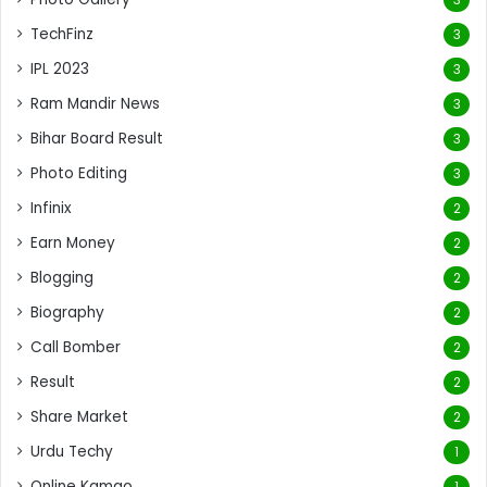
TechFinz
3
IPL 2023
3
Ram Mandir News
3
Bihar Board Result
3
Photo Editing
3
Infinix
2
Earn Money
2
Blogging
2
Biography
2
Call Bomber
2
Result
2
Share Market
2
Urdu Techy
1
Online Kamao
1