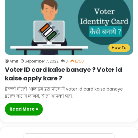
How To
Amit
September 7, 2022
3
1,750
Voter ID card kaise banaye ? Voter id
kaise apply kare ?
हेल्लो दोस्तों आज हम इस पोस्ट में voter id card kaise banaye
इसके बारे में जानगे, ये तो आपको पता…
Read More »