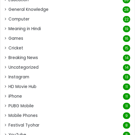
General Knowledge
28
Computer
22
Meaning in Hindi
19
Games
16
Cricket
15
Breaking News
14
Uncategorized
14
Instagram
13
HD Movie Hub
11
iPhone
11
PUBG Mobile
11
Mobile Phones
9
Festival Tyohar
8
YouTube
8