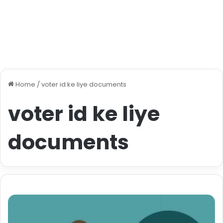
Home
/
voter id ke liye documents
voter id ke liye
documents