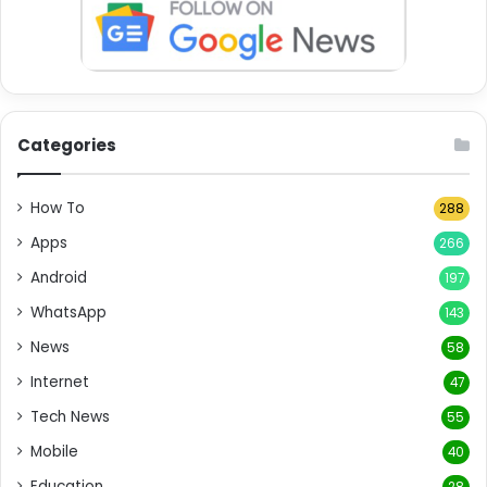
Categories
How To
288
Apps
266
Android
197
WhatsApp
143
News
58
Internet
47
Tech News
55
Mobile
40
Education
28