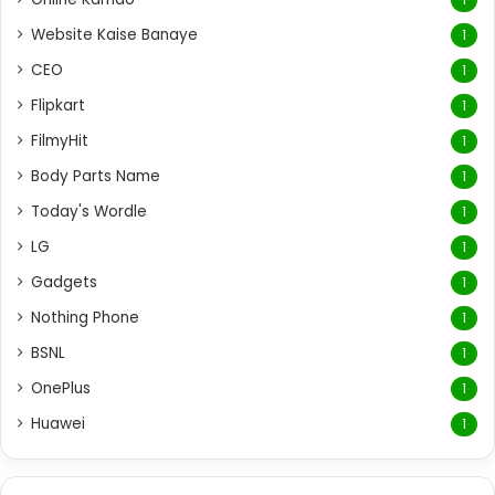
Website Kaise Banaye
1
CEO
1
Flipkart
1
FilmyHit
1
Body Parts Name
1
Today's Wordle
1
LG
1
Gadgets
1
Nothing Phone
1
BSNL
1
OnePlus
1
Huawei
1