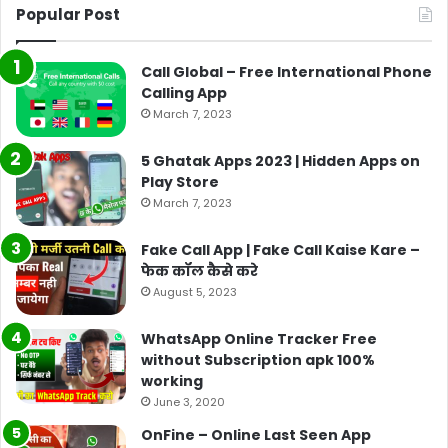
Popular Post
Call Global – Free International Phone
Calling App
March 7, 2023
5 Ghatak Apps 2023 | Hidden Apps on
Play Store
March 7, 2023
Fake Call App | Fake Call Kaise Kare –
फेक कॉल कैसे करे
August 5, 2023
WhatsApp Online Tracker Free
without Subscription apk 100%
working
June 3, 2020
OnFine – Online Last Seen App