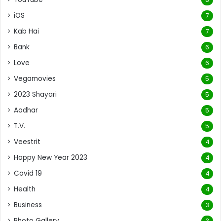
iOS
7
Kab Hai
7
Bank
6
Love
6
Vegamovies
5
2023 Shayari
5
Aadhar
5
T.V.
5
Veestrit
4
Happy New Year 2023
4
Covid 19
4
Health
4
Business
3
Photo Gallery
3