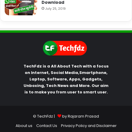
Download
July 25, 2019
TechFdz is a All About Tech with a focus
on Internet, Social Media,Smartphone,
Laptop, Software, Apps, Gadgets,
Unboxing, Tech News and More. Our aim
is to make you from user to smart user.
© TechFdz |
by Rajaram Prasad
About us
Contact Us
Privacy Policy and Disclaimer