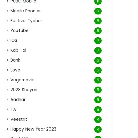
PUBG Mobile
11
Mobile Phones
9
Festival Tyohar
8
YouTube
8
iOS
7
Kab Hai
7
Bank
6
Love
6
Vegamovies
5
2023 Shayari
5
Aadhar
5
T.V.
5
Veestrit
4
Happy New Year 2023
4