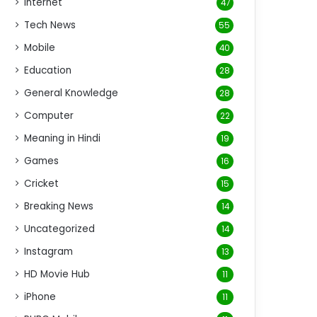
Internet
47
Tech News
55
Mobile
40
Education
28
General Knowledge
28
Computer
22
Meaning in Hindi
19
Games
16
Cricket
15
Breaking News
14
Uncategorized
14
Instagram
13
HD Movie Hub
11
iPhone
11