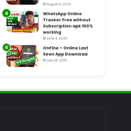
August 5, 2023
WhatsApp Online
Tracker Free without
Subscription apk 100%
working
June 3, 2020
OnFine – Online Last
Seen App Download
July 25, 2019