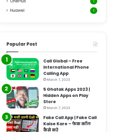
OnePlus
1
Huawei
1
Popular Post
Call Global – Free
International Phone
Calling App
March 7, 2023
5 Ghatak Apps 2023 |
Hidden Apps on Play
Store
March 7, 2023
Fake Call App | Fake Call
Kaise Kare – फेक कॉल
कैसे करे