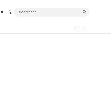
Switch skin
Search
To
for