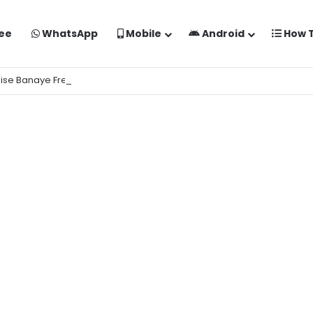
ee
WhatsApp
Mobile
Android
How 
aise Banaye Free Mein | Google Gemini Prompt