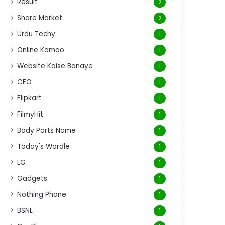
Result
2
Share Market
2
Urdu Techy
1
Online Kamao
1
Website Kaise Banaye
1
CEO
1
Flipkart
1
FilmyHit
1
Body Parts Name
1
Today's Wordle
1
LG
1
Gadgets
1
Nothing Phone
1
BSNL
1