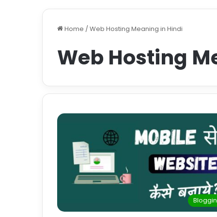
Home
/
Web Hosting Meaning in Hindi
Web Hosting Me
Bloggi