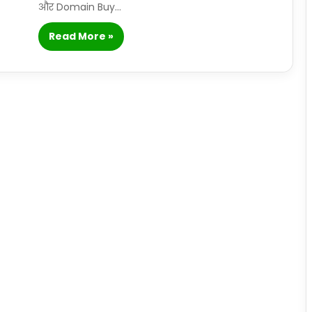
और Domain Buy…
Read More »