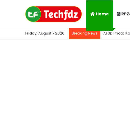
Home
RPZ
Friday, August 7 2026
AI 3D Photo K
Breaking News