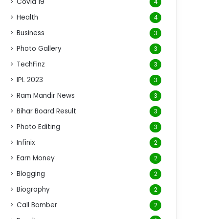
Covid 19
4
Health
4
Business
3
Photo Gallery
3
TechFinz
3
IPL 2023
3
Ram Mandir News
3
Bihar Board Result
3
Photo Editing
3
Infinix
2
Earn Money
2
Blogging
2
Biography
2
Call Bomber
2