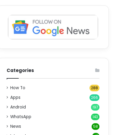
Categories
How To
288
Apps
266
Android
197
WhatsApp
143
News
58