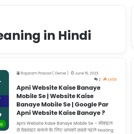
aning in Hindi
Rajaram Prasad ( Owner )
June 15, 2023
2
1,458
Apni Website Kaise Banaye
Mobile Se | Website Kaise
Banaye Mobile Se | Google Par
Apni Website Kaise Banaye ?
Apni Website Kaise Banaye Mobile Se – मोबाइल
ng
से वेबसाइट बनाने के लिए आपको सबसे पहले Hosting