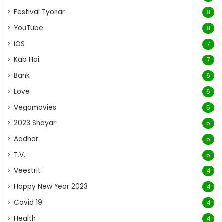
Festival Tyohar
8
YouTube
8
iOS
7
Kab Hai
7
Bank
6
Love
6
Vegamovies
5
2023 Shayari
5
Aadhar
5
T.V.
5
Veestrit
4
Happy New Year 2023
4
Covid 19
4
Health
4