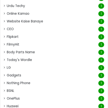
Urdu Techy
1
Online Kamao
1
Website Kaise Banaye
1
CEO
1
Flipkart
1
FilmyHit
1
Body Parts Name
1
Today's Wordle
1
LG
1
Gadgets
1
Nothing Phone
1
BSNL
1
OnePlus
1
Huawei
1