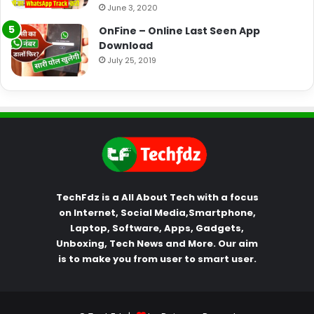
June 3, 2020
OnFine – Online Last Seen App
Download
July 25, 2019
TechFdz is a All About Tech with a focus
on Internet, Social Media,Smartphone,
Laptop, Software, Apps, Gadgets,
Unboxing, Tech News and More. Our aim
is to make you from user to smart user.