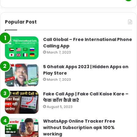
Popular Post
Call Global – Free International Phone
Calling App
March 7, 2023
5 Ghatak Apps 2023 | Hidden Apps on
Play Store
March 7, 2023
Fake Call App | Fake Call Kaise Kare –
फेक कॉल कैसे करे
August 5, 2023
WhatsApp Online Tracker Free
without Subscription apk 100%
working