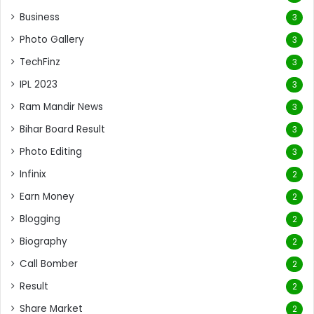
Business
3
Photo Gallery
3
TechFinz
3
IPL 2023
3
Ram Mandir News
3
Bihar Board Result
3
Photo Editing
3
Infinix
2
Earn Money
2
Blogging
2
Biography
2
Call Bomber
2
Result
2
Share Market
2