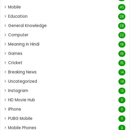
Mobile
40
Education
28
General Knowledge
28
Computer
22
Meaning in Hindi
19
Games
16
Cricket
15
Breaking News
14
Uncategorized
14
Instagram
13
HD Movie Hub
11
iPhone
11
PUBG Mobile
11
Mobile Phones
9