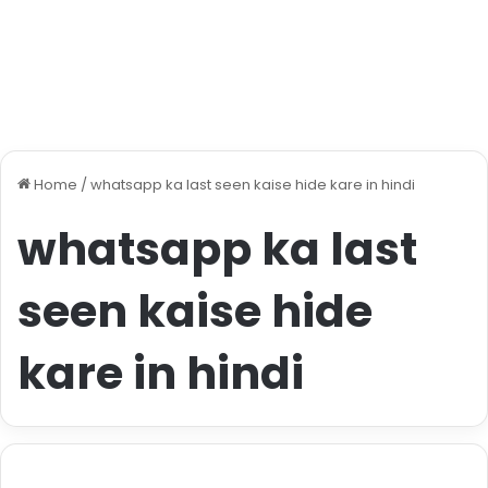
Home
/
whatsapp ka last seen kaise hide kare in hindi
whatsapp ka last
seen kaise hide
kare in hindi