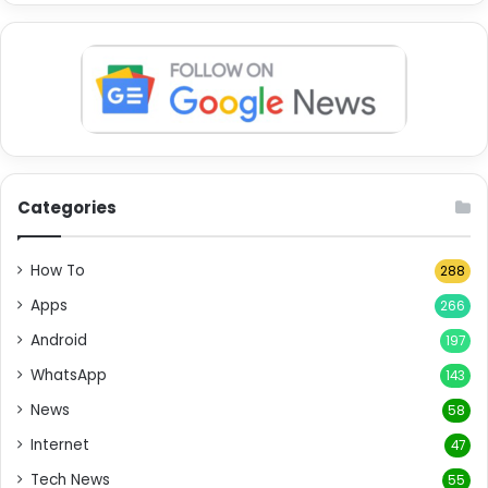
Categories
How To
288
Apps
266
Android
197
WhatsApp
143
News
58
Internet
47
Tech News
55