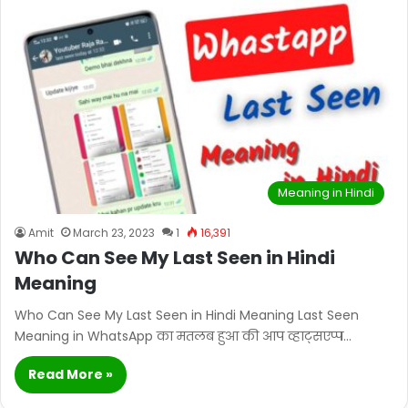
Meaning in Hindi
Amit
March 23, 2023
1
16,391
Who Can See My Last Seen in Hindi
Meaning
Who Can See My Last Seen in Hindi Meaning Last Seen
Meaning in WhatsApp का मतलब हुआ की आप व्हाट्सएप्प…
Read More »