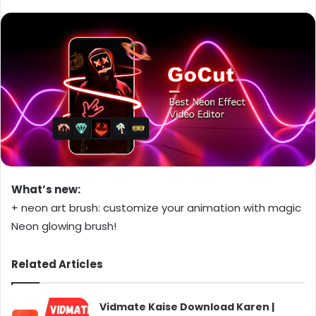
What’s new:
+ neon art brush: customize your animation with magic
Neon glowing brush!
Related Articles
Vidmate Kaise Download Karen |