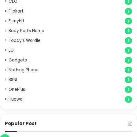
CEO
1
Flipkart
1
FilmyHit
1
Body Parts Name
1
Today's Wordle
1
LG
1
Gadgets
1
Nothing Phone
1
BSNL
1
OnePlus
1
Huawei
1
Popular Post