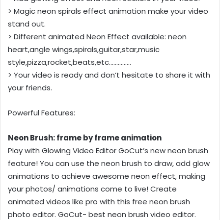
> Magic neon spirals effect animation make your video
stand out.
> Different animated Neon Effect available: neon
heart,angle wings,spirals,guitar,star,music
style,pizza,rocket,beats,etc……………
> Your video is ready and don’t hesitate to share it with
your friends.
Powerful Features:
Neon Brush: frame by frame animation
Play with Glowing Video Editor GoCut’s new neon brush
feature! You can use the neon brush to draw, add glow
animations to achieve awesome neon effect, making
your photos/ animations come to live! Create
animated videos like pro with this free neon brush
photo editor. GoCut- best neon brush video editor.