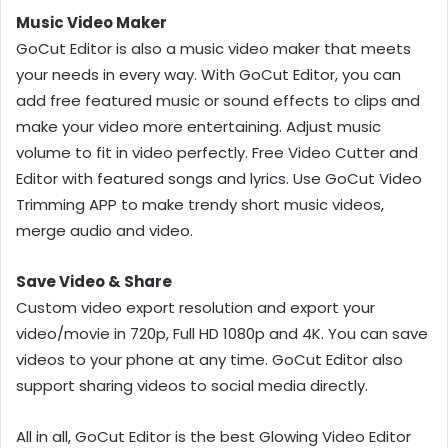
Music Video Maker
GoCut Editor is also a music video maker that meets
your needs in every way. With GoCut Editor, you can
add free featured music or sound effects to clips and
make your video more entertaining. Adjust music
volume to fit in video perfectly. Free Video Cutter and
Editor with featured songs and lyrics. Use GoCut Video
Trimming APP to make trendy short music videos,
merge audio and video.
Save Video & Share
Custom video export resolution and export your
video/movie in 720p, Full HD 1080p and 4K. You can save
videos to your phone at any time. GoCut Editor also
support sharing videos to social media directly.
All in all, GoCut Editor is the best Glowing Video Editor