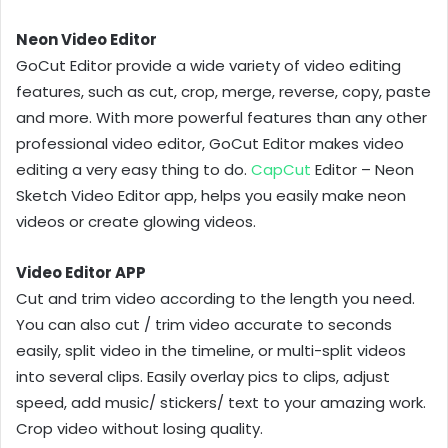
Neon Video Editor
GoCut Editor provide a wide variety of video editing
features, such as cut, crop, merge, reverse, copy, paste
and more. With more powerful features than any other
professional video editor, GoCut Editor makes video
editing a very easy thing to do.
CapCut
Editor – Neon
Sketch Video Editor app, helps you easily make neon
videos or create glowing videos.
Video Editor APP
Cut and trim video according to the length you need.
You can also cut / trim video accurate to seconds
easily, split video in the timeline, or multi-split videos
into several clips. Easily overlay pics to clips, adjust
speed, add music/ stickers/ text to your amazing work.
Crop video without losing quality.