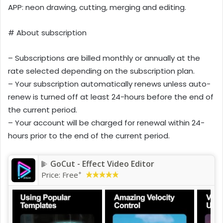
APP: neon drawing, cutting, merging and editing.
# About subscription
– Subscriptions are billed monthly or annually at the
rate selected depending on the subscription plan.
– Your subscription automatically renews unless auto-
renew is turned off at least 24-hours before the end of
the current period.
– Your account will be charged for renewal within 24-
hours prior to the end of the current period.
GoCut - Effect Video Editor
+
Price:
Free