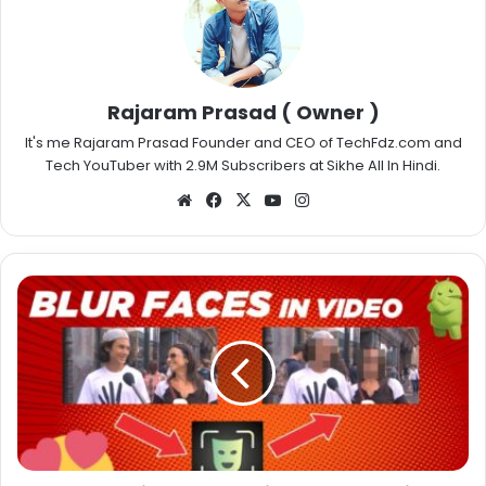
Rajaram Prasad ( Owner )
It's me Rajaram Prasad Founder and CEO of TechFdz.com and
Tech YouTuber with 2.9M Subscribers at Sikhe All In Hindi.
Website
Facebook
X
YouTube
Instagram