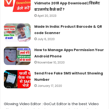
Vidmate 2018 App Download | विडमेट
डाउनलोड कैसे करें ?
April 20, 2023
Made In India: Product Barcode & QR
code Scanner
July 6, 2020
How to Manage Apps Permission Your
Android Phone
November 10, 2020
Send Free Fake SMS without Showing
Number
January 17, 2020
Glowing Video Editor : GoCut Editor is the best Video