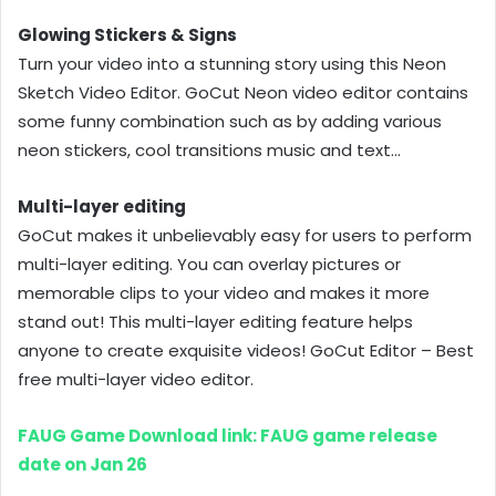
Glowing Stickers & Signs
Turn your video into a stunning story using this Neon
Sketch Video Editor. GoCut Neon video editor contains
some funny combination such as by adding various
neon stickers, cool transitions music and text…
Multi-layer editing
GoCut makes it unbelievably easy for users to perform
multi-layer editing. You can overlay pictures or
memorable clips to your video and makes it more
stand out! This multi-layer editing feature helps
anyone to create exquisite videos! GoCut Editor – Best
free multi-layer video editor.
FAUG Game Download link: FAUG game release
date on Jan 26