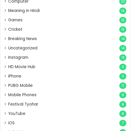
Computer
22
Meaning in Hindi
19
Games
16
Cricket
15
Breaking News
14
Uncategorized
14
Instagram
13
HD Movie Hub
11
iPhone
11
PUBG Mobile
11
Mobile Phones
9
Festival Tyohar
8
YouTube
8
iOS
7