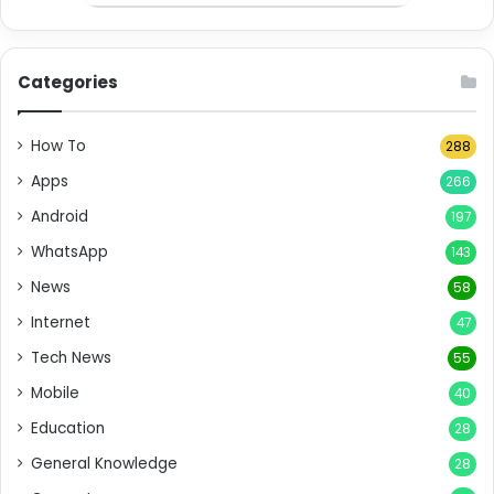
Categories
How To
288
Apps
266
Android
197
WhatsApp
143
News
58
Internet
47
Tech News
55
Mobile
40
Education
28
General Knowledge
28