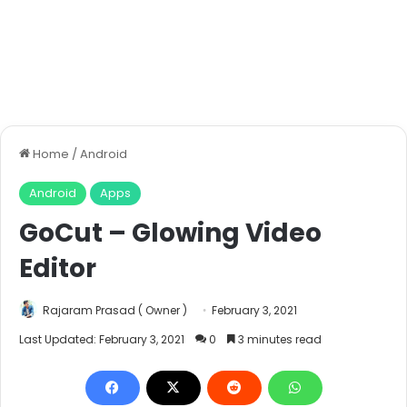
Home
/
Android
Android
Apps
GoCut – Glowing Video
Editor
Rajaram Prasad ( Owner )
February 3, 2021
Last Updated: February 3, 2021
0
3 minutes read