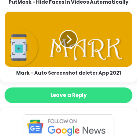
PutMask - Hide Faces In Videos Automatically
Mark - Auto Screenshot deleter App 2021
Leave a Reply