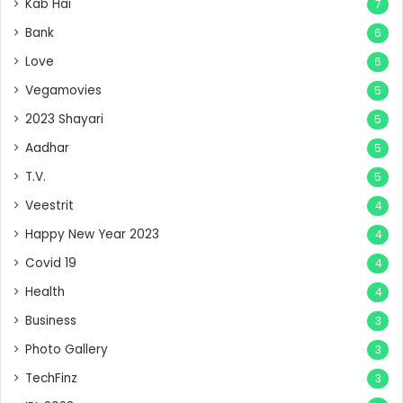
Kab Hai
7
Bank
6
Love
6
Vegamovies
5
2023 Shayari
5
Aadhar
5
T.V.
5
Veestrit
4
Happy New Year 2023
4
Covid 19
4
Health
4
Business
3
Photo Gallery
3
TechFinz
3