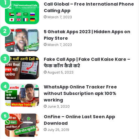
Call Global – Free International Phone
Calling App
March 7, 2023
5 Ghatak Apps 2023 | Hidden Apps on
Play Store
March 7, 2023
Fake Call App | Fake Call Kaise Kare –
फेक कॉल कैसे करे
August 5, 2023
WhatsApp Online Tracker Free
without Subscription apk 100%
working
June 3, 2020
OnFine – Online Last Seen App
Download
July 25, 2019