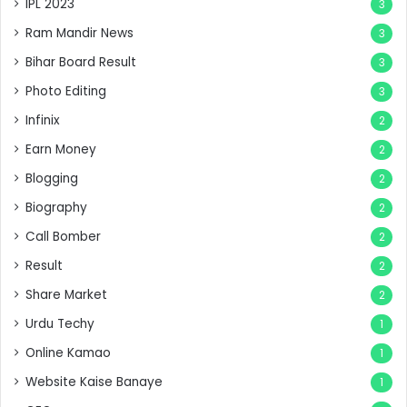
IPL 2023
3
Ram Mandir News
3
Bihar Board Result
3
Photo Editing
3
Infinix
2
Earn Money
2
Blogging
2
Biography
2
Call Bomber
2
Result
2
Share Market
2
Urdu Techy
1
Online Kamao
1
Website Kaise Banaye
1