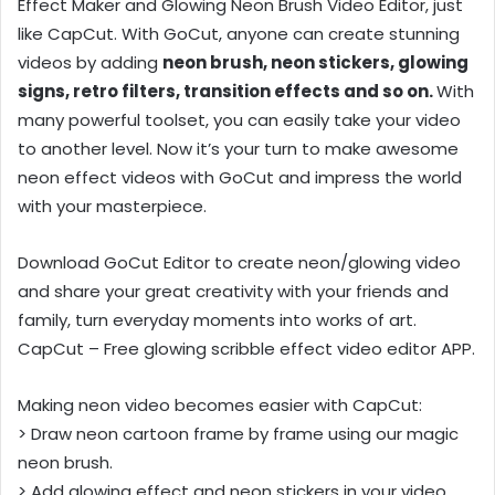
Effect Maker and Glowing Neon Brush Video Editor, just
like CapCut. With GoCut, anyone can create stunning
videos by adding
neon brush, neon stickers, glowing
signs, retro filters, transition effects and so on.
With
many powerful toolset, you can easily take your video
to another level. Now it’s your turn to make awesome
neon effect videos with GoCut and impress the world
with your masterpiece.
Download GoCut Editor to create neon/glowing video
and share your great creativity with your friends and
family, turn everyday moments into works of art.
CapCut – Free glowing scribble effect video editor APP.
Making neon video becomes easier with CapCut:
> Draw neon cartoon frame by frame using our magic
neon brush.
> Add glowing effect and neon stickers in your video.