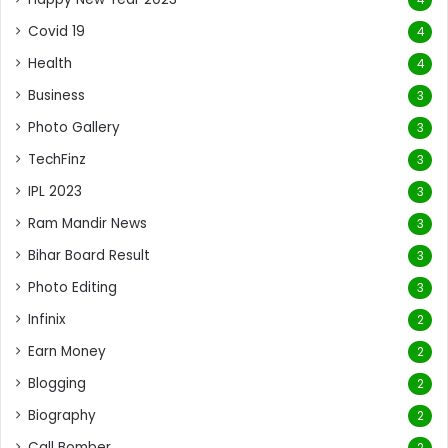
Covid 19
4
Health
4
Business
3
Photo Gallery
3
TechFinz
3
IPL 2023
3
Ram Mandir News
3
Bihar Board Result
3
Photo Editing
3
Infinix
2
Earn Money
2
Blogging
2
Biography
2
Call Bomber
2