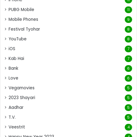
PUBG Mobile
11
Mobile Phones
9
Festival Tyohar
8
YouTube
8
iOS
7
Kab Hai
7
Bank
6
Love
6
Vegamovies
5
2023 Shayari
5
Aadhar
5
T.V.
5
Veestrit
4
Happy New Year 2023
4