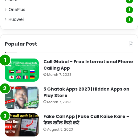
OnePlus
1
Huawei
1
Popular Post
Call Global – Free International Phone
Calling App
March 7, 2023
5 Ghatak Apps 2023 | Hidden Apps on
Play Store
March 7, 2023
Fake Call App | Fake Call Kaise Kare –
फेक कॉल कैसे करे
August 5, 2023