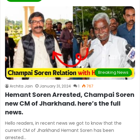
Breaking News
Archita Jain
January 31, 2024
1
767
Hemant Soren Arrested, Champai Soren
new CM of Jharkhand. here’s the full
news.
Hello readers, in recent news we got to know that the
current CM of Jharkhand Hemant Soren has been
arrested…