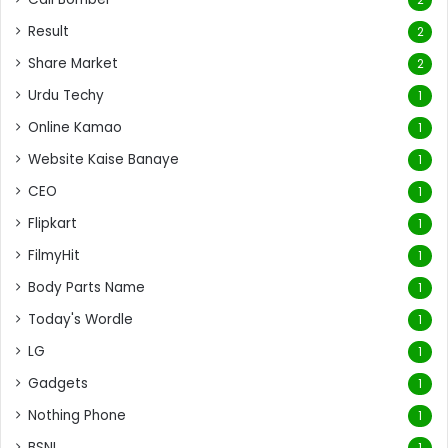
Result
2
Share Market
2
Urdu Techy
1
Online Kamao
1
Website Kaise Banaye
1
CEO
1
Flipkart
1
FilmyHit
1
Body Parts Name
1
Today's Wordle
1
LG
1
Gadgets
1
Nothing Phone
1
BSNL
1