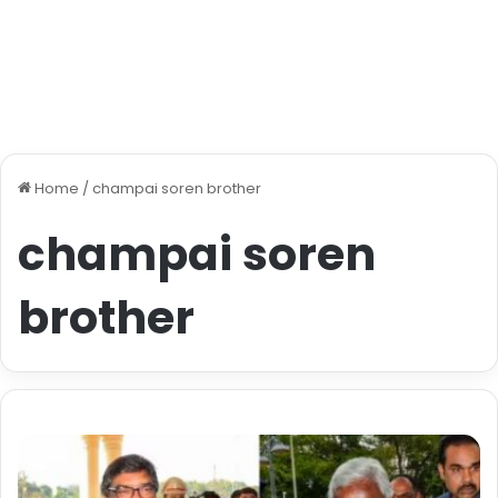
Home
/
champai soren brother
champai soren
brother