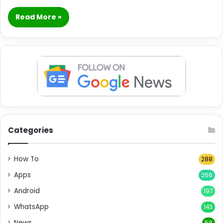
Read More »
Categories
How To
288
Apps
266
Android
197
WhatsApp
143
News
58