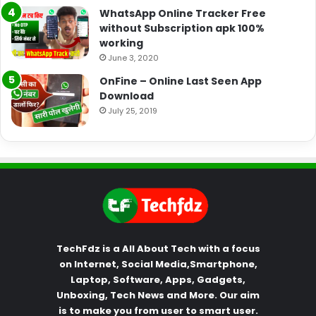
WhatsApp Online Tracker Free
without Subscription apk 100%
working
June 3, 2020
OnFine – Online Last Seen App
Download
July 25, 2019
TechFdz is a All About Tech with a focus
on Internet, Social Media,Smartphone,
Laptop, Software, Apps, Gadgets,
Unboxing, Tech News and More. Our aim
is to make you from user to smart user.