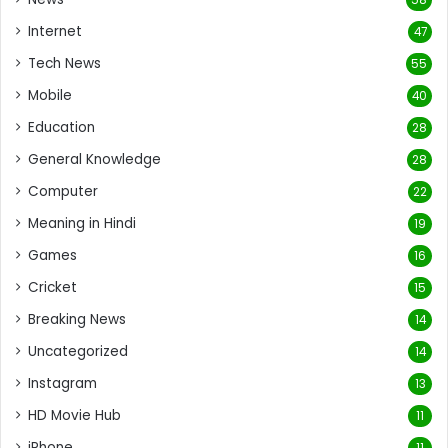
Internet
47
Tech News
55
Mobile
40
Education
28
General Knowledge
28
Computer
22
Meaning in Hindi
19
Games
16
Cricket
15
Breaking News
14
Uncategorized
14
Instagram
13
HD Movie Hub
11
iPhone
11