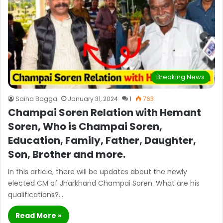
Breaking News
Saina Bagga
January 31, 2024
1
763
Champai Soren Relation with Hemant
Soren, Who is Champai Soren,
Education, Family, Father, Daughter,
Son, Brother and more.
In this article, there will be updates about the newly
elected CM of Jharkhand Champai Soren. What are his
qualifications?…
Read More »