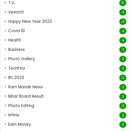
T.V.
5
Veestrit
4
Happy New Year 2023
4
Covid 19
4
Health
4
Business
3
Photo Gallery
3
TechFinz
3
IPL 2023
3
Ram Mandir News
3
Bihar Board Result
3
Photo Editing
3
Infinix
2
Earn Money
2