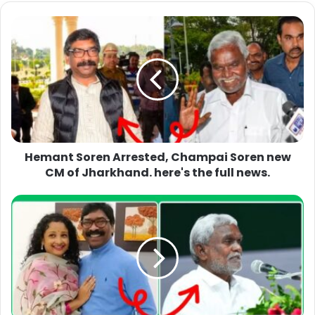
Hemant Soren Arrested, Champai Soren new
CM of Jharkhand. here's the full news.