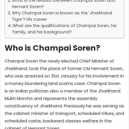
What is the relation between Champai Soren and
Hemant Soren?
Why Champai Soren is known as the ‘Jharkhand
Tiger’? His career
What are the qualifications of Champai Soren, his
family, and his background?
Who is Champai Soren?
Champai Soren the newly elected Chief Minister of
Jharkhand, took the place of former CM Hemant Soren,
who was arrested on 31st January for his involvement in
a money laundering land scams case. Champai Soren
Is an Indian politician also a member of the Jharkhand
Mukti Morcha and represents the assembly
constituency of Jharkhand. Previously he was serving as
the cabinet minister of transport, scheduled tribes, and
scheduled caste, backward classes welfare in the
cabinet of Hemant Soren.