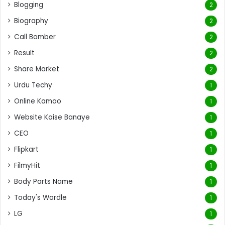
Blogging
2
Biography
2
Call Bomber
2
Result
2
Share Market
2
Urdu Techy
1
Online Kamao
1
Website Kaise Banaye
1
CEO
1
Flipkart
1
FilmyHit
1
Body Parts Name
1
Today's Wordle
1
LG
1