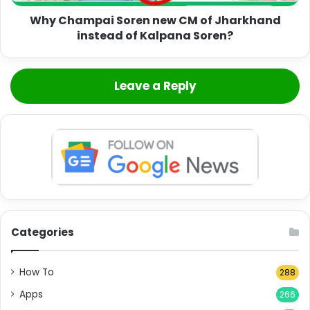
Why Champai Soren new CM of Jharkhand
instead of Kalpana Soren?
Leave a Reply
Categories
How To
288
Apps
266