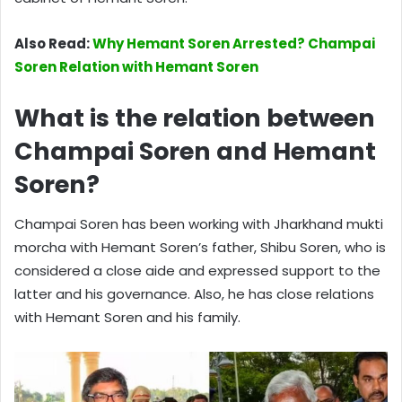
Also Read:
Why Hemant Soren Arrested? Champai
Soren Relation with Hemant Soren
What is the relation between
Champai Soren and Hemant
Soren?
Champai Soren has been working with Jharkhand mukti
morcha with Hemant Soren’s father, Shibu Soren, who is
considered a close aide and expressed support to the
latter and his governance. Also, he has close relations
with Hemant Soren and his family.