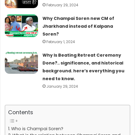
February 29, 2024
Why Champai Soren new CM of
Jharkhand instead of Kalpana
Soren?
February 1, 2024
Why Is Beating Retreat Ceremony
Done?.. significance, and historical
background. here’s everything you
need to know.
January 29, 2024
Contents
Who is Champai Soren?