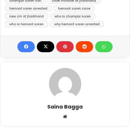
champai soren son
chief minister of jharkhand
hemant soren arrested
hemant soren case
new cm of jharkhand
who is champai soren
who is hemant soren
why hemant soren arrested
Saina Bagga
Website