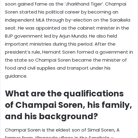
soon gained fame as the ‘Jharkhand Tiger’. Champai
Soren started his political career by becoming an
independent MLA through by-election on the Saraikela
seat. He was appointed as the cabinet minister in the
BJP government led by Arjun Munda. He also held
important ministries during this period. After the
president’s rule, Hemant Soren formed a government in
the state so Champai Soren became the minister of
food and civil supplies and transport under his
guidance.
What are the qualifications
of Champai Soren, his family,
and his background?
Champai Soren is the eldest son of Simal Soren, A
farmer from Jilinggoda village in the Saraikela –