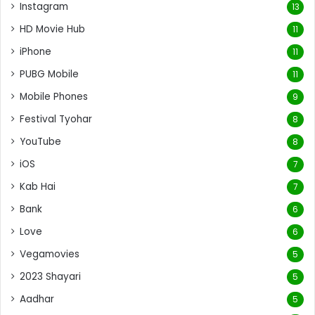
Instagram
13
HD Movie Hub
11
iPhone
11
PUBG Mobile
11
Mobile Phones
9
Festival Tyohar
8
YouTube
8
iOS
7
Kab Hai
7
Bank
6
Love
6
Vegamovies
5
2023 Shayari
5
Aadhar
5