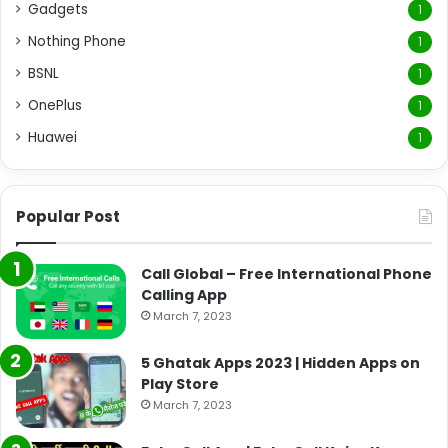
Gadgets
1
Nothing Phone
1
BSNL
1
OnePlus
1
Huawei
1
Popular Post
Call Global – Free International Phone
Calling App
March 7, 2023
5 Ghatak Apps 2023 | Hidden Apps on
Play Store
March 7, 2023