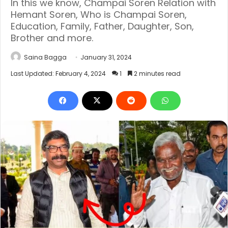
In this we know, Champai Soren Relation with
Hemant Soren, Who is Champai Soren,
Education, Family, Father, Daughter, Son,
Brother and more.
Saina Bagga
January 31, 2024
Last Updated: February 4, 2024
1
2 minutes read