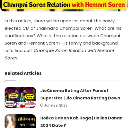
In this article, there will be updates about the newly
elected CM of Jharkhand Champai Soren. What are his
qualifications? What is the relation between Champai
Soren and Hemant Soren? His family and background,
let’s find out!
Champai Soren Relation with Hemant
Soren
.
Related Articles
JioCinema Rating After Puneet
Superstar | Jio Cinema Ratting Down
June 29, 2023
Holika Dahan Kab Hoga | Holika Dahan
2024 Date ?