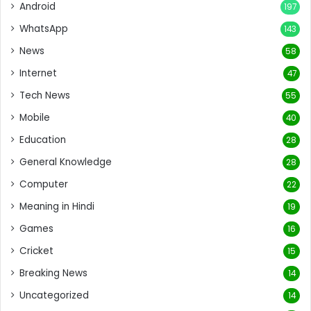
Android
197
WhatsApp
143
News
58
Internet
47
Tech News
55
Mobile
40
Education
28
General Knowledge
28
Computer
22
Meaning in Hindi
19
Games
16
Cricket
15
Breaking News
14
Uncategorized
14