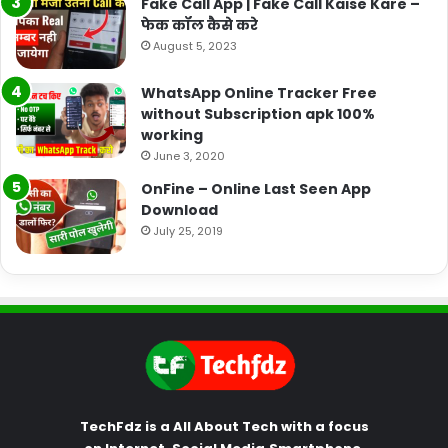
Fake Call App | Fake Call Kaise Kare –
फेक कॉल कैसे करे
August 5, 2023
WhatsApp Online Tracker Free
without Subscription apk 100%
working
June 3, 2020
OnFine – Online Last Seen App
Download
July 25, 2019
TechFdz is a All About Tech with a focus