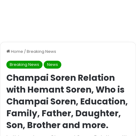
Home
/
Breaking News
Breaking News
News
Champai Soren Relation
with Hemant Soren, Who is
Champai Soren, Education,
Family, Father, Daughter,
Son, Brother and more.