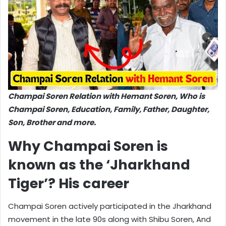
Champai Soren Relation with Hemant Soren, Who is
Champai Soren, Education, Family, Father, Daughter,
Son, Brother and more.
Why Champai Soren is
known as the ‘Jharkhand
Tiger’? His career
Champai Soren actively participated in the Jharkhand
movement in the late 90s along with Shibu Soren, And