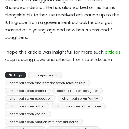
Kharsawan district. He has also worked on his farms
alongside his father. He received education up to the
10th grade from a government school, he also got
married at a young age and now has 4 sons and 3
daughters.
I hope this article was insightful, for more such
articles
…
keep reading news and articles from techfdz.com
Tags
champai soren
champai soren and hemant soren relationship
champai soren brother
champai soren daughter
champai soren education
champai soren family
champai soren father
champai soren father name
champai soren kon hai
champai soren relation with hemant soren