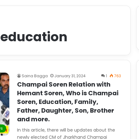
 education
Saina Bagga
January 31, 2024
1
763
Champai Soren Relation with
Hemant Soren, Who is Champai
Soren, Education, Family,
Father, Daughter, Son, Brother
and more.
ws
In this article, there will be updates about the
newly elected CM of Jharkhand Champai