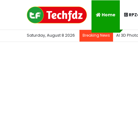
Home
RPZ
Saturday, August 8 2026
AI 3D Phot
Breaking News