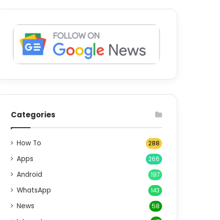
Categories
How To
288
Apps
266
Android
197
WhatsApp
143
News
58