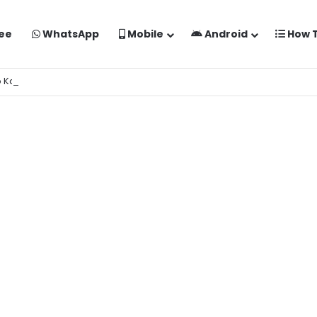
ee
WhatsApp
Mobile
Android
How 
o Kaise Banaye Free Mein | Google Gemini Prompt