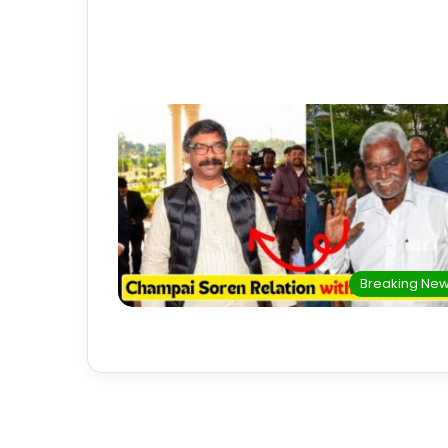
Breaking Ne