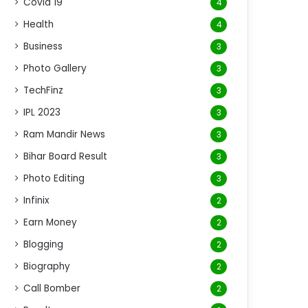
Covid 19
4
Health
4
Business
3
Photo Gallery
3
TechFinz
3
IPL 2023
3
Ram Mandir News
3
Bihar Board Result
3
Photo Editing
3
Infinix
2
Earn Money
2
Blogging
2
Biography
2
Call Bomber
2