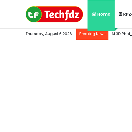
Home
RPZ
Thursday, August 6 2026
AI 3D Phot
Breaking News