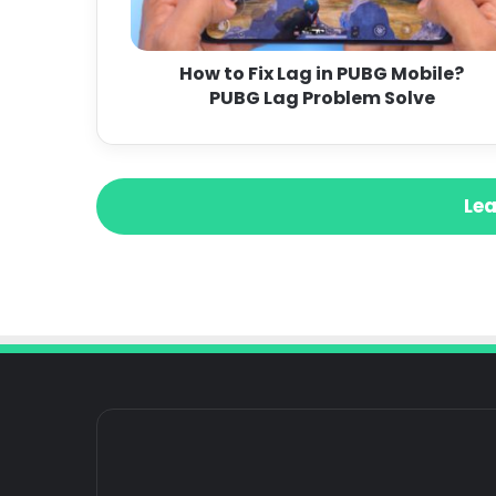
How to Fix Lag in PUBG Mobile?
PUBG Lag Problem Solve
Lea