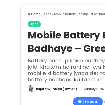
Home
/
Apps
/
Mobile Battery Backup Kaise Bad
Apps
Mobile Battery
Badhaye – Gree
Battery backup kaise badhay
jaldi khatam ho rahi hai kya
mobile ki battery jyada der t
battery bachane ka tarika in 
Rajaram Prasad ( Owner )
January 5, 202
Facebook