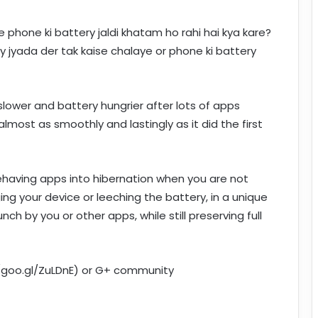
phone ki battery jaldi khatam ho rahi hai kya kare?
y jyada der tak kaise chalaye or phone ki battery
lower and battery hungrier after lots of apps
almost as smoothly and lastingly as it did the first
ehaving apps into hibernation when you are not
ng your device or leeching the battery, in a unique
ch by you or other apps, while still preserving full
//goo.gl/ZuLDnE) or G+ community