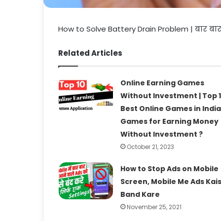
How to Solve Battery Drain Problem | बार बा
Related Articles
Online Earning Games
Without Investment | Top 
Best Online Games in India 
Games for Earning Money
Without Investment ?
October 21, 2023
How to Stop Ads on Mobile
Screen, Mobile Me Ads Kai
Band Kare
November 25, 2021