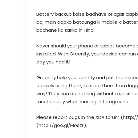
Battery backup kaise badhaye or agar aapke 
aaj main aapko bataunga ki mobile ki batter
bachane ka tarika in Hindi
Never should your phone or tablet become s
installed. With Greenify, your device can run 
day you had it!
Greenify help you identify and put the misb
actively using them, to stop them from laggi
way! They can do nothing without explicit laun
functionality when running in foreground.
Please report bugs in the XDA forum (http:
(http://goo.gl/MoszF).