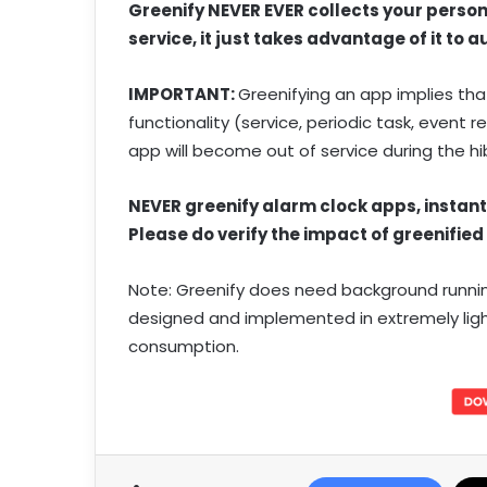
Greenify NEVER EVER collects your persona
service, it just takes advantage of it to
IMPORTANT:
Greenifying an app implies tha
functionality (service, periodic task, event
app will become out of service during the h
NEVER greenify alarm clock apps, instan
Please do verify the impact of greenified
Note: Greenify does need background running 
designed and implemented in extremely lig
consumption.