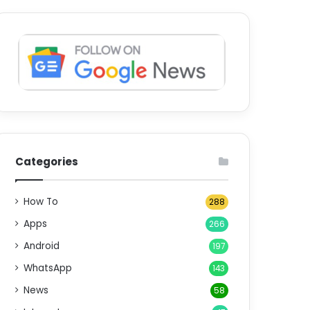
Categories
How To
288
Apps
266
Android
197
WhatsApp
143
News
58