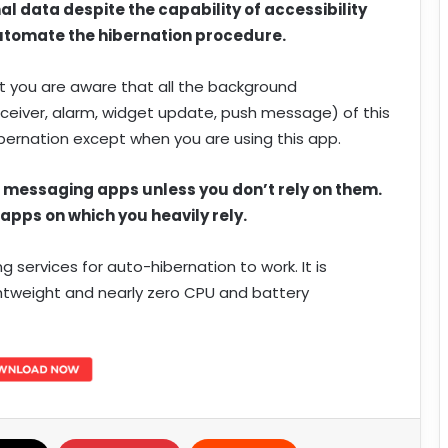
l data despite the capability of accessibility
 automate the hibernation procedure.
t you are aware that all the background
 receiver, alarm, widget update, push message) of this
ibernation except when you are using this app.
t messaging apps unless you don’t rely on them.
 apps on which you heavily rely.
services for auto-hibernation to work. It is
htweight and nearly zero CPU and battery