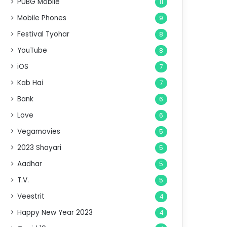
PUBG Mobile
11
Mobile Phones
9
Festival Tyohar
8
YouTube
8
iOS
7
Kab Hai
7
Bank
6
Love
6
Vegamovies
5
2023 Shayari
5
Aadhar
5
T.V.
5
Veestrit
4
Happy New Year 2023
4