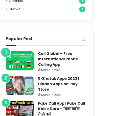
OnePlus
1
Huawei
1
Popular Post
Call Global – Free
International Phone
Calling App
March 7, 2023
5 Ghatak Apps 2023 |
Hidden Apps on Play
Store
March 7, 2023
Fake Call App | Fake Call
Kaise Kare – फेक कॉल
कैसे करे