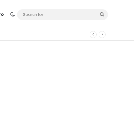
Switch skin
Search
To
for