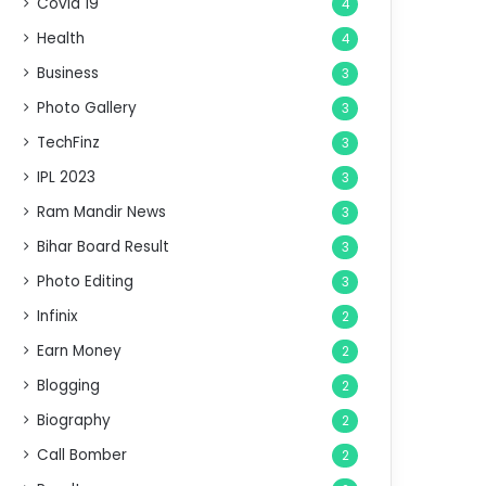
Covid 19
4
Health
4
Business
3
Photo Gallery
3
TechFinz
3
IPL 2023
3
Ram Mandir News
3
Bihar Board Result
3
Photo Editing
3
Infinix
2
Earn Money
2
Blogging
2
Biography
2
Call Bomber
2