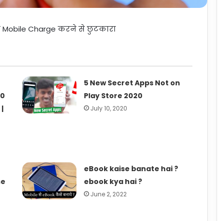
र Mobile Charge करने से छुटकारा
5 New Secret Apps Not on
10
Play Store 2020
|
July 10, 2020
eBook kaise banate hai ?
se
ebook kya hai ?
June 2, 2022