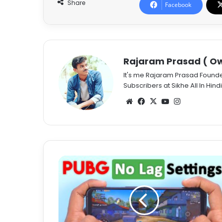
Share
Facebook
Rajaram Prasad ( Ow
It's me Rajaram Prasad Found
Subscribers at Sikhe All In Hindi
Website
Facebook
X
YouTube
Instagram