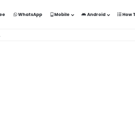
ee
WhatsApp
Mobile
Android
How 
o Kaise Banaye Free Mein | Google Gemini Prompt