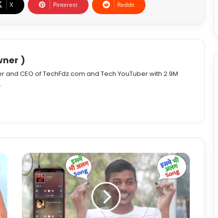
X
Pinterest
Reddit
ner )
er and CEO of TechFdz.com and Tech YouTuber with 2.9M
.