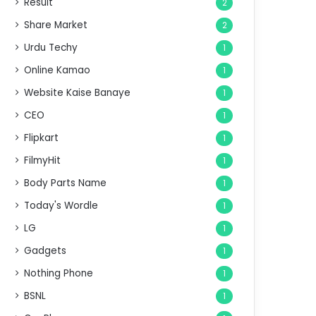
Result
2
Share Market
2
Urdu Techy
1
Online Kamao
1
Website Kaise Banaye
1
CEO
1
Flipkart
1
FilmyHit
1
Body Parts Name
1
Today's Wordle
1
LG
1
Gadgets
1
Nothing Phone
1
BSNL
1