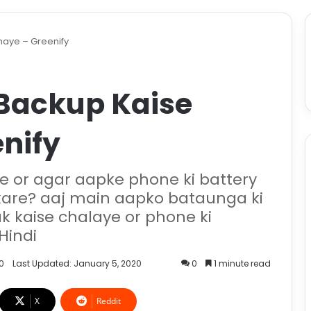
haye – Greenify
 Backup Kaise
nify
e or agar aapke phone ki battery
 kare? aaj main aapko bataunga ki
ak kaise chalaye or phone ki
Hindi
0
Last Updated: January 5, 2020
0
1 minute read
X
Reddit