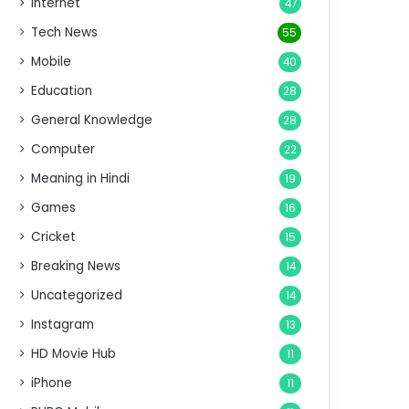
Internet
47
Tech News
55
Mobile
40
Education
28
General Knowledge
28
Computer
22
Meaning in Hindi
19
Games
16
Cricket
15
Breaking News
14
Uncategorized
14
Instagram
13
HD Movie Hub
11
iPhone
11