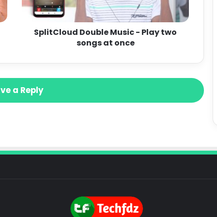
SplitCloud Double Music - Play two
songs at once
ve a Reply