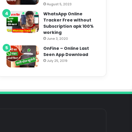
August 5, 2023
WhatsApp Online
Tracker Free without
Subscription apk 100%
working
June 3, 2020
OnFine – Online Last
Seen App Download
July 25, 2019