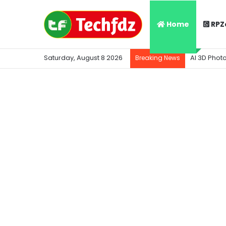
Home
RPZ
Saturday, August 8 2026
AI 3D Phot
Breaking News