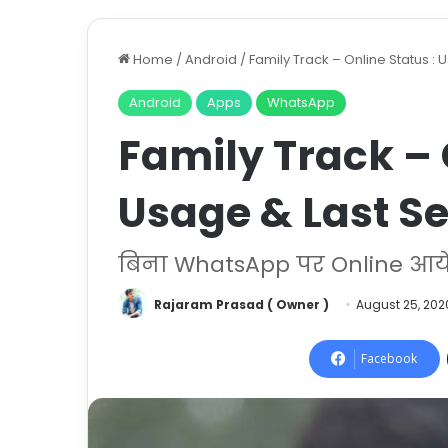
Home
/
Android
/
Family Track – Online Status :
Android
Apps
WhatsApp
Family Track – 
Usage & Last S
बिना WhatsApp पर Online आये 
Rajaram Prasad ( Owner )
August 25, 202
Facebook