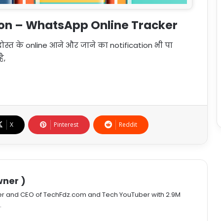
ion – WhatsApp Online Tracker
स्त के online आने और जाने का notification भी पा
ै,
X
Pinterest
Reddit
ner )
er and CEO of TechFdz.com and Tech YouTuber with 2.9M
.