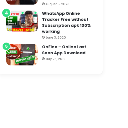
August 5, 2023
WhatsApp Online
Tracker Free without
Subscription apk 100%
working
June 3, 2020
OnFine – Online Last
Seen App Download
July 25, 2019