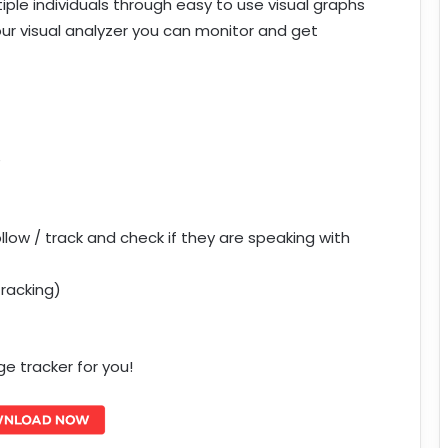
iple individuals through easy to use visual graphs
our visual analyzer you can monitor and get
e
ow / track and check if they are speaking with
Tracking)
 tracker for you!