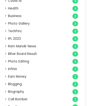
Covid 19
4
Health
4
Business
3
Photo Gallery
3
TechFinz
3
IPL 2023
3
Ram Mandir News
3
Bihar Board Result
3
Photo Editing
3
Infinix
2
Earn Money
2
Blogging
2
Biography
2
Call Bomber
2