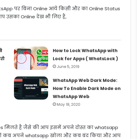
tsApp पर बिना Online आये किसी और का Online Status
प उसका Online देख भी लिए है,
े
How to Lock WhatsApp with
रो
Lock for Apps ( WhatsLock )
June 5, 2019
WhatsApp Web Dark Mode:
How To Enable Dark Mode on
WhatsApp Web
May 18, 2020
s मिलते है जैसे की आप इसमें अपने दोस्त का whatsapp
 वो कब अपने whatsapp खोला और कब बंद किया और आप