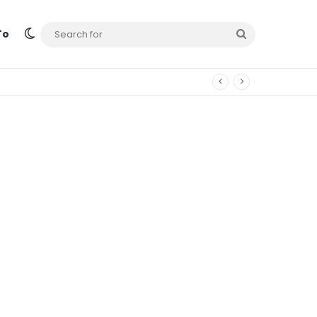
Switch skin
Search
To
for