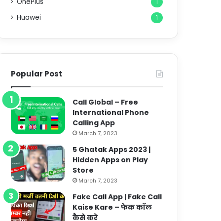
OnePlus
1
Huawei
1
Popular Post
Call Global – Free
International Phone
Calling App
March 7, 2023
5 Ghatak Apps 2023 |
Hidden Apps on Play
Store
March 7, 2023
Fake Call App | Fake Call
Kaise Kare – फेक कॉल
कैसे करे