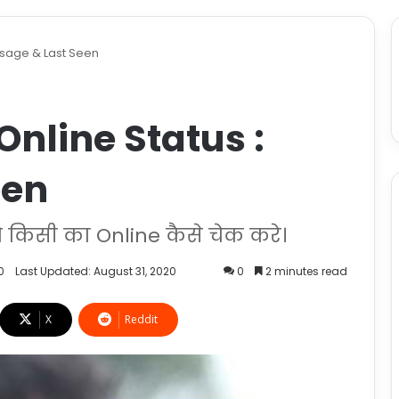
 Usage & Last Seen
Online Status :
een
किसी का Online कैसे चेक करे।
0
Last Updated: August 31, 2020
0
2 minutes read
X
Reddit