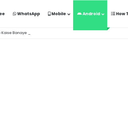
ee
WhatsApp
Mobile
Android
How 
o Kaise Banaye Free Mein | Google Gemini Prompt