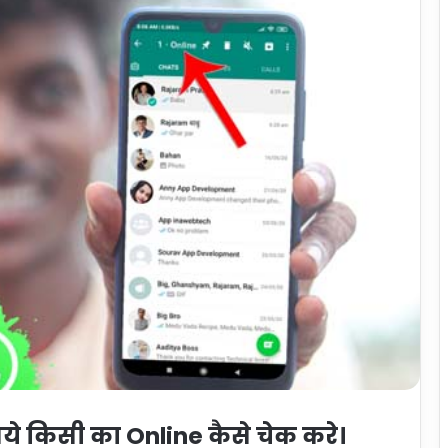
 किसी का Online कैसे चेक करे।