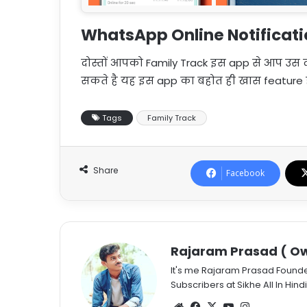
WhatsApp Online Notificat
दोस्तों आपको Family Track इस app से आप उस दो
सकते है यह इस app का बहोत ही खास feature ह
Tags
Family Track
Share
Facebook
Rajaram Prasad ( Ow
It's me Rajaram Prasad Found
Subscribers at Sikhe All In Hindi
Website
Facebook
X
YouTube
Instagram