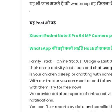
यह भी जान सकते है की whatsapp वह कितना दे
,
यह Post भी पढ़े
Xiaomi Redmi Note 8 Pro 64 MP Camera 
WhatsApp की बड़ी कमी आई है Hack हो सकता
Family Track – Online Status : Usage & Last
their online activity, last seen and chat usag
Is your children asleep or chatting with som
With our tracker you can monitor and follow 
with them! Try for free now!
We provide detailed reports of online activi
notifications.
You can filter reports by date and specific