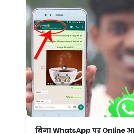
बिना WhatsApp पर Online आये