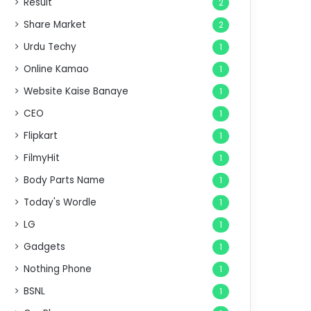
Result
2
Share Market
2
Urdu Techy
1
Online Kamao
1
Website Kaise Banaye
1
CEO
1
Flipkart
1
FilmyHit
1
Body Parts Name
1
Today's Wordle
1
LG
1
Gadgets
1
Nothing Phone
1
BSNL
1