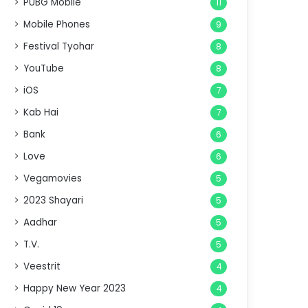
PUBG Mobile
11
Mobile Phones
9
Festival Tyohar
8
YouTube
8
iOS
7
Kab Hai
7
Bank
6
Love
6
Vegamovies
5
2023 Shayari
5
Aadhar
5
T.V.
5
Veestrit
4
Happy New Year 2023
4