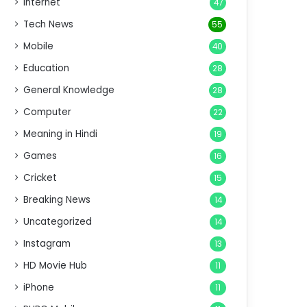
Internet
47
Tech News
55
Mobile
40
Education
28
General Knowledge
28
Computer
22
Meaning in Hindi
19
Games
16
Cricket
15
Breaking News
14
Uncategorized
14
Instagram
13
HD Movie Hub
11
iPhone
11