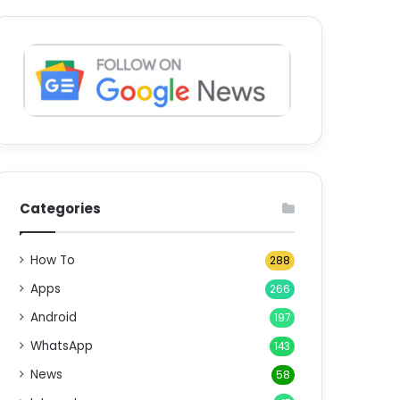
Categories
How To
288
Apps
266
Android
197
WhatsApp
143
News
58