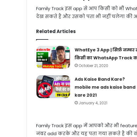
Family Track इस app से आप किसी को भी Wha
देख सकते है और उसको पता भी नहीं चलेगा की आ
Related Articles
WhatEye 3 App | सिर्फ़ नम्बर स
किसी का WhatsApp Track क
October 21, 2020
Ads Kaise Band Kare?
mobile me ads kaise band
kare 2021
January 4, 2021
Family Track इस app में आपको और भी feature
नंबर add करके और यह पता गया सकते है की