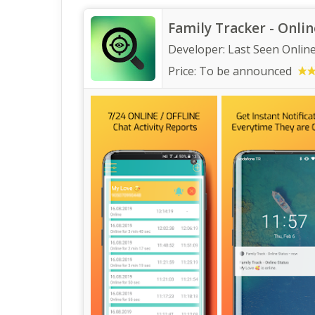
Family Tracker - Onlin
Developer:
Last Seen Onlin
Price:
To be announced