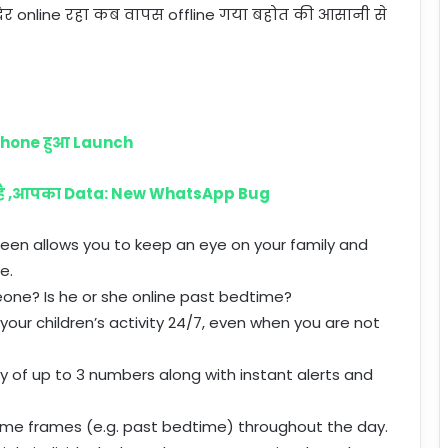
र online रहा कब वापस offline गया बहोत की आसानी से
phone हुआ Launch
 है ,आपका Data: New WhatsApp Bug
 Seen allows you to keep an eye on your family and
e.
eone? Is he or she online past bedtime?
your children’s activity 24/7, even when you are not
ty of up to 3 numbers along with instant alerts and
 time frames (e.g. past bedtime) throughout the day.