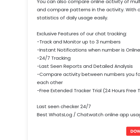
You can also compare online activity of mult
and compare patterns in the activity. With 
statistics of daily usage easily.
Exclusive Features of our chat tracking:
-Track and Monitor up to 3 numbers
-Instant Notifications when number is Onlin
-24/7 Tracking
-Last Seen Reports and Detailed Analysis
-Compare activity between numbers you foll
each other
-Free Extended Tracker Trial (24 Hours Free 
Last seen checker 24/7
Best WhatsLog / Chatwatch online app usage