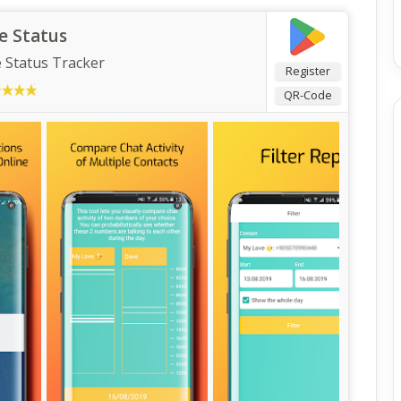
e Status
e Status Tracker
Register
QR-Code