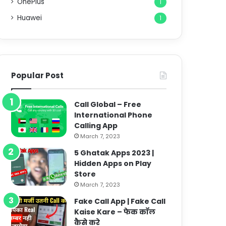
OnePlus
1
Huawei
1
Popular Post
Call Global – Free
International Phone
Calling App
March 7, 2023
5 Ghatak Apps 2023 |
Hidden Apps on Play
Store
March 7, 2023
Fake Call App | Fake Call
Kaise Kare – फेक कॉल
कैसे करे