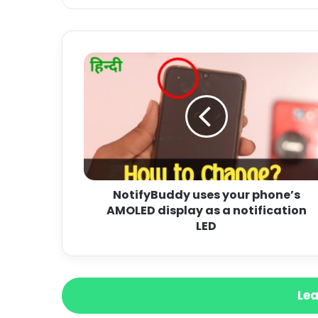
NotifyBuddy uses your phone’s
AMOLED display as a notification
LED
Lea