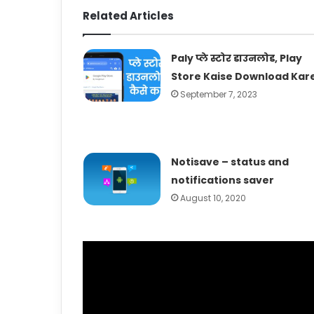
Related Articles
Paly प्ले स्टोर डाउनलोड, Play
Store Kaise Download Kar
September 7, 2023
Notisave – status and
notifications saver
August 10, 2020