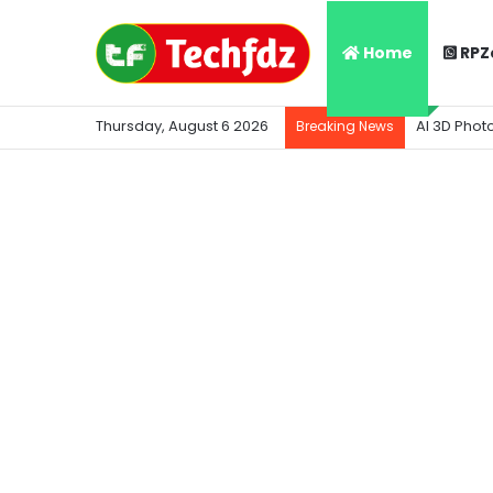
Home
RPZ
Thursday, August 6 2026
AI 3D Phot
Breaking News