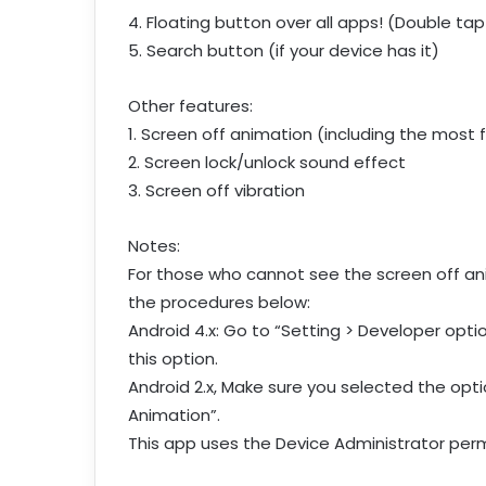
4. Floating button over all apps! (Double tap
5. Search button (if your device has it)
Other features:
1. Screen off animation (including the most
2. Screen lock/unlock sound effect
3. Screen off vibration
Notes:
For those who cannot see the screen off ani
the procedures below:
Android 4.x: Go to “Setting > Developer optio
this option.
Android 2.x, Make sure you selected the optio
Animation”.
This app uses the Device Administrator perm