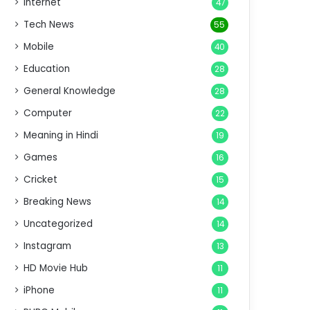
Internet
47
Tech News
55
Mobile
40
Education
28
General Knowledge
28
Computer
22
Meaning in Hindi
19
Games
16
Cricket
15
Breaking News
14
Uncategorized
14
Instagram
13
HD Movie Hub
11
iPhone
11