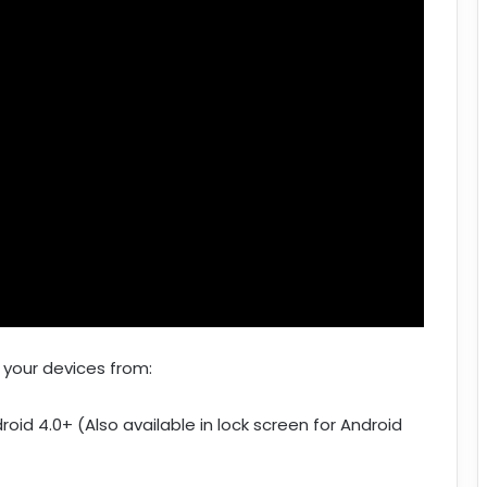
 your devices from:
roid 4.0+ (Also available in lock screen for Android