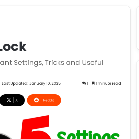
Lock
nt Settings, Tricks and Useful
Last Updated: January 10, 2025
1
1 minute read
X
Reddit