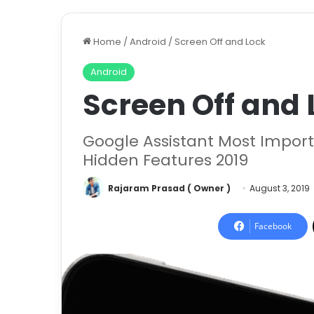
Home
/
Android
/
Screen Off and Lock
Android
Screen Off and 
Google Assistant Most Importa
Hidden Features 2019
Rajaram Prasad ( Owner )
August 3, 2019
Facebook