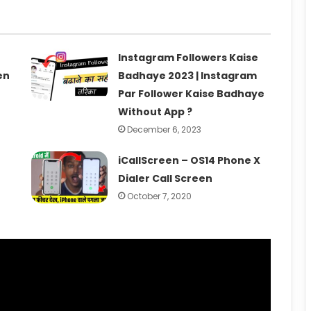
Instagram Followers Kaise
en
Badhaye 2023 | Instagram
Par Follower Kaise Badhaye
Without App ?
December 6, 2023
iCallScreen – OS14 Phone X
Dialer Call Screen
October 7, 2020