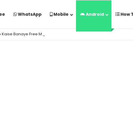
ee
WhatsApp
Mobile
Android
How 
o Kaise Banaye Free Mein | Google Gemini Prompt