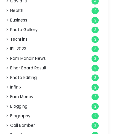
Covid 19
4
Health
4
Business
3
Photo Gallery
3
TechFinz
3
IPL 2023
3
Ram Mandir News
3
Bihar Board Result
3
Photo Editing
3
Infinix
2
Earn Money
2
Blogging
2
Biography
2
Call Bomber
2