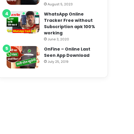
August 5, 2023
WhatsApp Online
Tracker Free without
Subscription apk 100%
working
June 3, 2020
OnFine – Online Last
Seen App Download
July 25, 2019