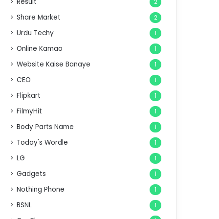
Result
2
Share Market
2
Urdu Techy
1
Online Kamao
1
Website Kaise Banaye
1
CEO
1
Flipkart
1
FilmyHit
1
Body Parts Name
1
Today's Wordle
1
LG
1
Gadgets
1
Nothing Phone
1
BSNL
1