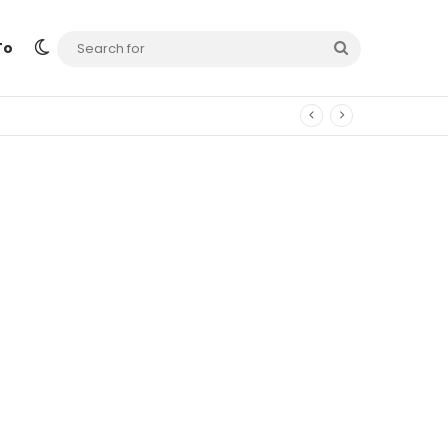
Switch skin
Search
To
for