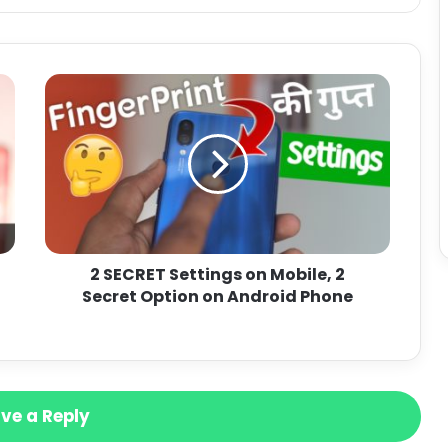
2 SECRET Settings on Mobile, 2
Secret Option on Android Phone
ve a Reply