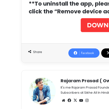
**To uninstall the app, ple
click the “Remove device a
Share
Facebook
Rajaram Prasad ( Ow
It's me Rajaram Prasad Found
Subscribers at Sikhe All In Hindi
Website
Facebook
X
YouTube
Instagram