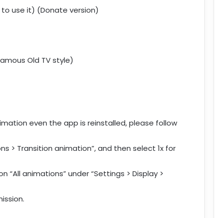
 to use it) (Donate version)
 famous Old TV style)
mation even the app is reinstalled, please follow
ns > Transition animation”, and then select 1x for
n “All animations” under “Settings > Display >
ission.