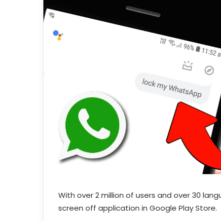
With over 2 million of users and over 30 lan
screen off application in Google Play Store.