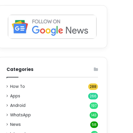
Categories
How To
288
Apps
266
Android
197
WhatsApp
143
News
58