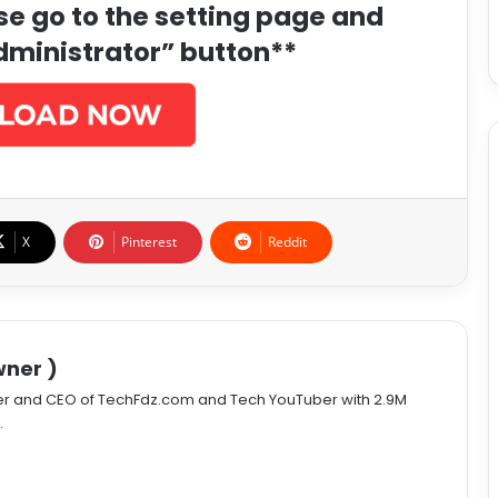
ase go to the setting page and
dministrator” button**
X
Pinterest
Reddit
ner )
er and CEO of TechFdz.com and Tech YouTuber with 2.9M
.