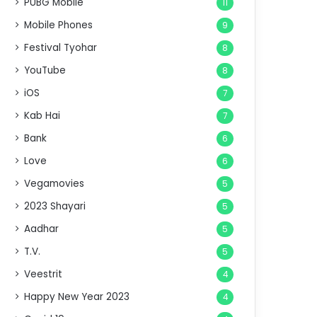
PUBG Mobile
11
Mobile Phones
9
Festival Tyohar
8
YouTube
8
iOS
7
Kab Hai
7
Bank
6
Love
6
Vegamovies
5
2023 Shayari
5
Aadhar
5
T.V.
5
Veestrit
4
Happy New Year 2023
4