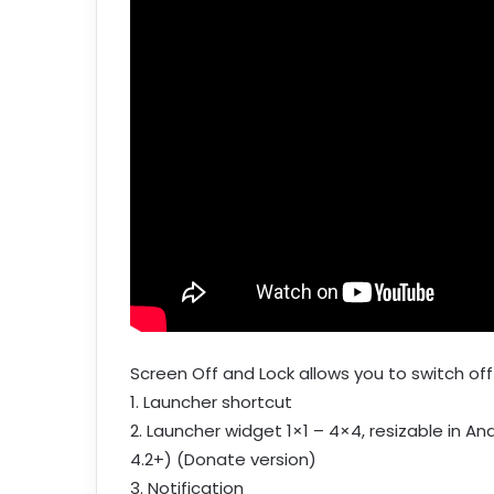
Screen Off and Lock allows you to switch off
1. Launcher shortcut
2. Launcher widget 1×1 – 4×4, resizable in And
4.2+) (Donate version)
3. Notification