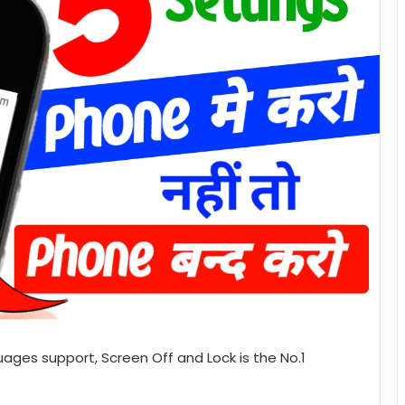
guages support, Screen Off and Lock is the No.1