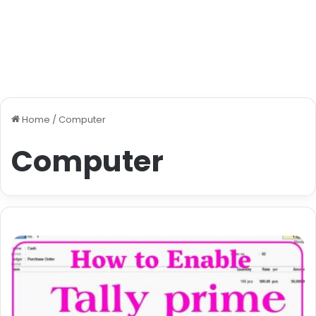
Home
/
Computer
Computer