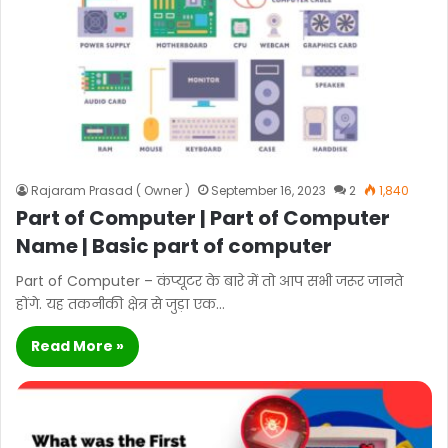
Rajaram Prasad ( Owner )
September 16, 2023
2
1,840
Part of Computer | Part of Computer
Name | Basic part of computer
Part of Computer – कंप्यूटर के बारे में तो आप सभी जरूर जानते
होंगे. यह तकनीकी क्षेत्र से जुड़ा एक…
Read More »