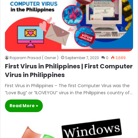
Rajaram Prasad ( Owner )
September 7, 2023
0
3,689
First Virus in Philippines | First Computer
Virus in Philippines
First Virus in Philippines – The first Computer Virus was the
“Love Bug” or “ILOVEYOU” virus in the Philippines country of…
Read More »