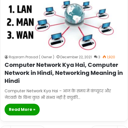
Rajaram Prasad ( Owner )
December 22, 2021
3
1,920
Computer Network Kya Hai, Computer
Network in Hindi, Networking Meaning in
Hindi
Computer Network Kya Hai – आज के समय में कंप्यूटर और
नेटवर्क के बिना कुछ भी संभव नही है क्युकी…
Read More »