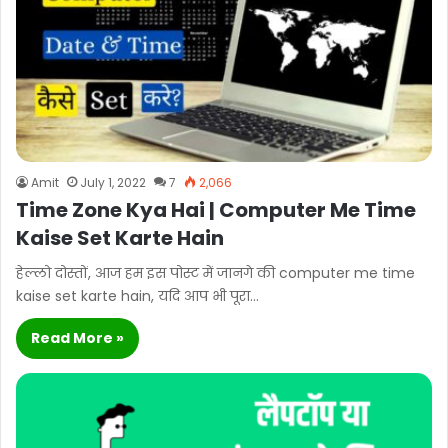
Amit
July 1, 2022
7
2,066
Time Zone Kya Hai | Computer Me Time
Kaise Set Karte Hain
हेल्लो दोस्तों, आज हम इस पोस्ट में जानगे की computer me time
kaise set karte hain, यदि आप भी पूरा…
Read More »