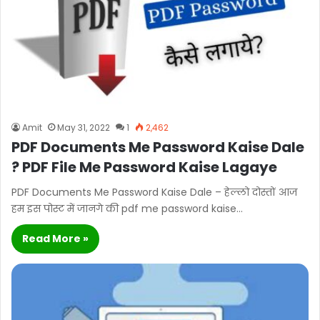
Amit
May 31, 2022
1
2,462
PDF Documents Me Password Kaise Dale
? PDF File Me Password Kaise Lagaye
PDF Documents Me Password Kaise Dale – हेल्लो दोस्तों आज
हम इस पोस्ट में जानगे की pdf me password kaise…
Read More »