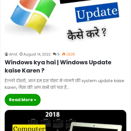
Amit
August 14, 2022
5
1,505
Windows kya hai | Windows Update
kaise Karen ?
हेल्लो दोस्तों, आज हम इस पोस्ट में जानगे की system update kaise
Karen, जैसा की आप सभी को पता है…
Read More »