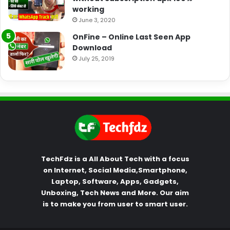
working
June 3, 2020
OnFine – Online Last Seen App
Download
July 25, 2019
TechFdz is a All About Tech with a focus
on Internet, Social Media,Smartphone,
Laptop, Software, Apps, Gadgets,
Unboxing, Tech News and More. Our aim
is to make you from user to smart user.