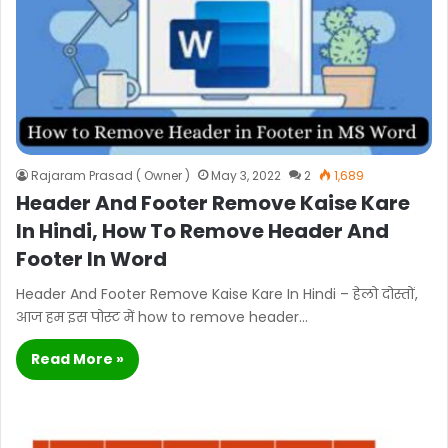
Rajaram Prasad ( Owner )
May 3, 2022
2
1,689
Header And Footer Remove Kaise Kare
In Hindi, How To Remove Header And
Footer In Word
Header And Footer Remove Kaise Kare In Hindi – हेलो दोस्तों,
आज हम इस पोस्ट में how to remove header…
Read More »