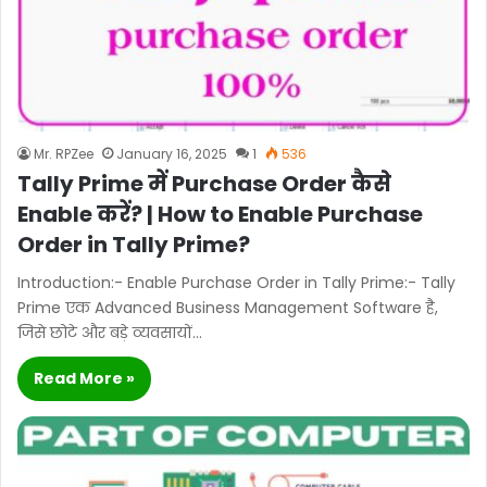
Mr. RPZee
January 16, 2025
1
536
Tally Prime में Purchase Order कैसे
Enable करें? | How to Enable Purchase
Order in Tally Prime?
Introduction:- Enable Purchase Order in Tally Prime:- Tally
Prime एक Advanced Business Management Software है,
जिसे छोटे और बड़े व्यवसायों…
Read More »