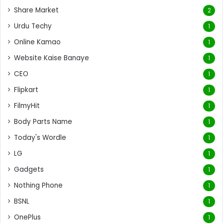
Share Market
2
Urdu Techy
1
Online Kamao
1
Website Kaise Banaye
1
CEO
1
Flipkart
1
FilmyHit
1
Body Parts Name
1
Today's Wordle
1
LG
1
Gadgets
1
Nothing Phone
1
BSNL
1
OnePlus
1