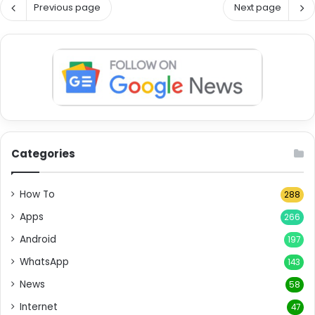
Previous page
Next page
Categories
How To
288
Apps
266
Android
197
WhatsApp
143
News
58
Internet
47