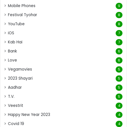
Mobile Phones
9
Festival Tyohar
8
YouTube
8
iOS
7
Kab Hai
7
Bank
6
Love
6
Vegamovies
5
2023 Shayari
5
Aadhar
5
T.V.
5
Veestrit
4
Happy New Year 2023
4
Covid 19
4