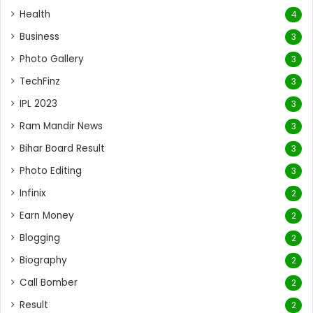
Health
4
Business
3
Photo Gallery
3
TechFinz
3
IPL 2023
3
Ram Mandir News
3
Bihar Board Result
3
Photo Editing
3
Infinix
2
Earn Money
2
Blogging
2
Biography
2
Call Bomber
2
Result
2