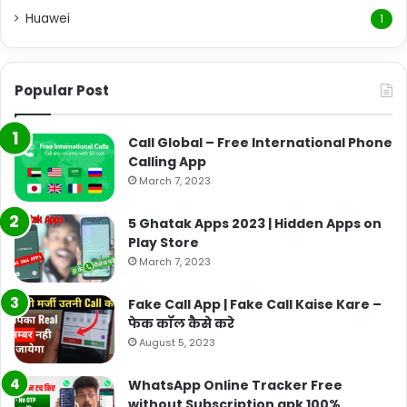
Huawei
1
Popular Post
Call Global – Free International Phone
Calling App
March 7, 2023
5 Ghatak Apps 2023 | Hidden Apps on
Play Store
March 7, 2023
Fake Call App | Fake Call Kaise Kare –
फेक कॉल कैसे करे
August 5, 2023
WhatsApp Online Tracker Free
without Subscription apk 100%