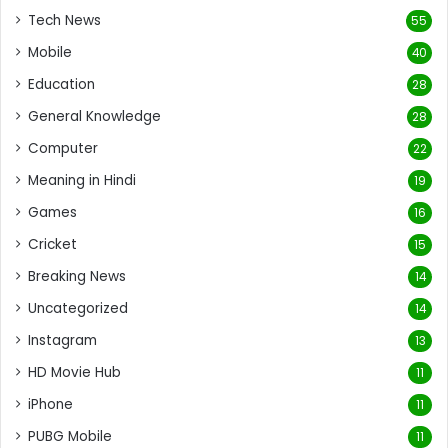
Tech News
55
Mobile
40
Education
28
General Knowledge
28
Computer
22
Meaning in Hindi
19
Games
16
Cricket
15
Breaking News
14
Uncategorized
14
Instagram
13
HD Movie Hub
11
iPhone
11
PUBG Mobile
11