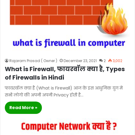
Rajaram Prasad ( Owner )
December 23, 2021
2
3,002
What is Firewall, फायरवॉल क्या है, Types
of Firewalls in Hindi
फायरवॉल क्या है (What is Firewall) आज के इस आधुनिक युग में
सभी लोगो की अपनी अपनी Privacy होती है…
Read More »