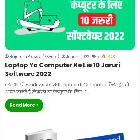
Rajaram Prasad ( Owner )
June 5, 2022
5
1,423
Laptop Ya Computer Ke Lie 10 Jaruri
Software 2022
क्या आपने windows का नया Laptop या Computer लिया है? तो
आइए जानते हैं लैपटॉप या कंप्यूटर के लिए 10…
Read More »